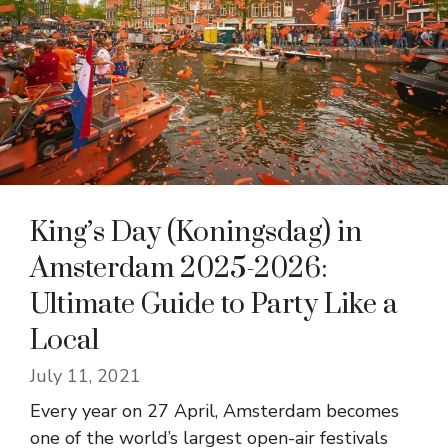
King’s Day (Koningsdag) in
Amsterdam 2025-2026:
Ultimate Guide to Party Like a
Local
July 11, 2021
Every year on 27 April, Amsterdam becomes
one of the world’s largest open-air festivals