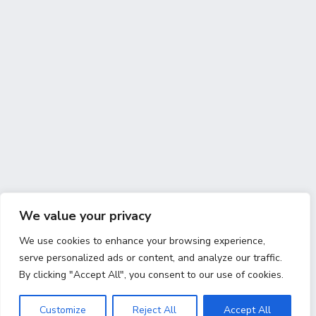
We value your privacy
We use cookies to enhance your browsing experience,
serve personalized ads or content, and analyze our traffic.
By clicking "Accept All", you consent to our use of cookies.
Customize
Reject All
Accept All