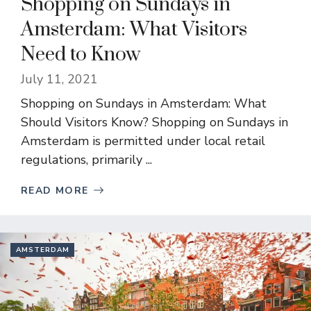
Shopping on Sundays in
Amsterdam: What Visitors
Need to Know
July 11, 2021
Shopping on Sundays in Amsterdam: What
Should Visitors Know? Shopping on Sundays in
Amsterdam is permitted under local retail
regulations, primarily ...
READ MORE
AMSTERDAM