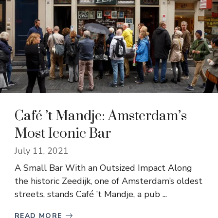
Café ’t Mandje: Amsterdam’s
Most Iconic Bar
July 11, 2021
A Small Bar With an Outsized Impact Along
the historic Zeedijk, one of Amsterdam’s oldest
streets, stands Café ’t Mandje, a pub ...
READ MORE