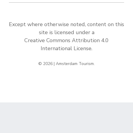
Except where otherwise noted, content on this
site is licensed under a
Creative Commons Attribution 4.0
International License
.
© 2026 | Amsterdam Tourism.