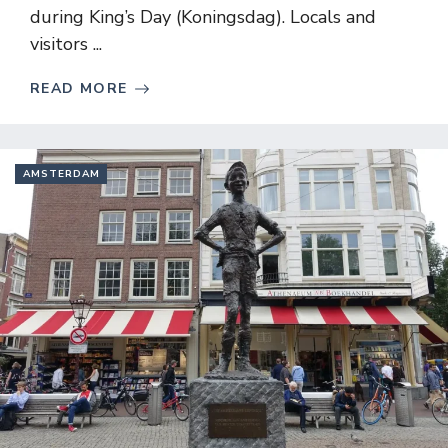
during King’s Day (Koningsdag). Locals and
visitors ...
READ MORE
AMSTERDAM