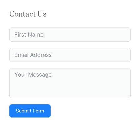
Contact Us
Submit Form