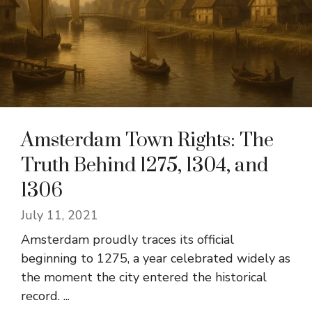
Amsterdam Town Rights: The
Truth Behind 1275, 1304, and
1306
July 11, 2021
Amsterdam proudly traces its official
beginning to 1275, a year celebrated widely as
the moment the city entered the historical
record. ...