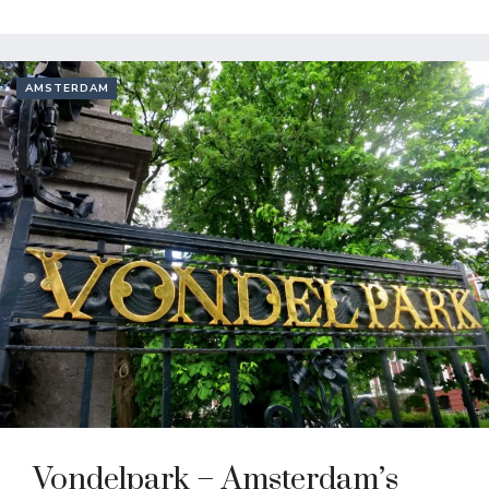
AMSTERDAM
Vondelpark – Amsterdam’s