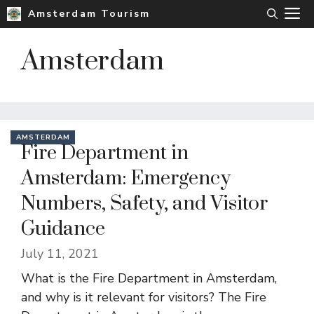
Skip
M
Amsterdam Tourism
to
content
Amsterdam
AMSTERDAM
Fire Department in
Amsterdam: Emergency
Numbers, Safety, and Visitor
Guidance
July 11, 2021
What is the Fire Department in Amsterdam,
and why is it relevant for visitors? The Fire