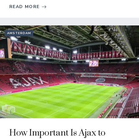
READ MORE
AMSTERDAM
How Important Is Ajax to