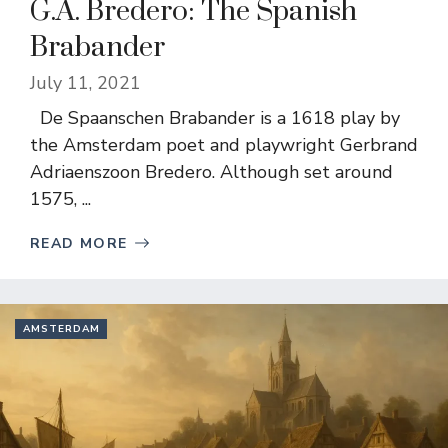
G.A. Bredero: The Spanish
Brabander
July 11, 2021
De Spaanschen Brabander is a 1618 play by
the Amsterdam poet and playwright Gerbrand
Adriaenszoon Bredero. Although set around
1575, ...
READ MORE
AMSTERDAM