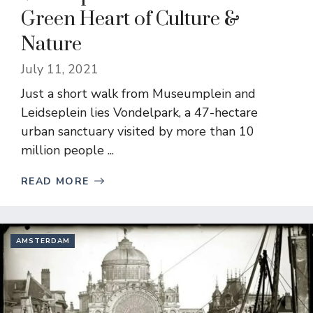
Green Heart of Culture &
Nature
July 11, 2021
Just a short walk from Museumplein and
Leidseplein lies Vondelpark, a 47-hectare
urban sanctuary visited by more than 10
million people ...
READ MORE
AMSTERDAM