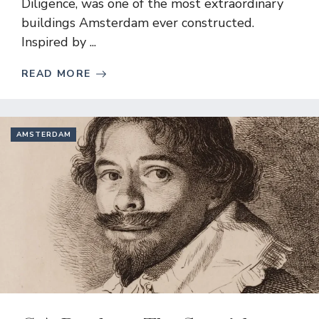
Diligence, was one of the most extraordinary
buildings Amsterdam ever constructed.
Inspired by ...
READ MORE
AMSTERDAM