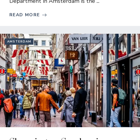
Department in Amsterdam is the ...
READ MORE
AMSTERDAM