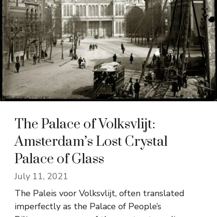
The Palace of Volksvlijt:
Amsterdam’s Lost Crystal
Palace of Glass
July 11, 2021
The Paleis voor Volksvlijt, often translated
imperfectly as the Palace of People’s