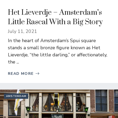
Het Lieverdje – Amsterdam’s
Little Rascal With a Big Story
July 11, 2021
In the heart of Amsterdam’s Spui square
stands a small bronze figure known as Het
Lieverdje, “the little darling,” or affectionately,
the ...
READ MORE
AMSTERDAM