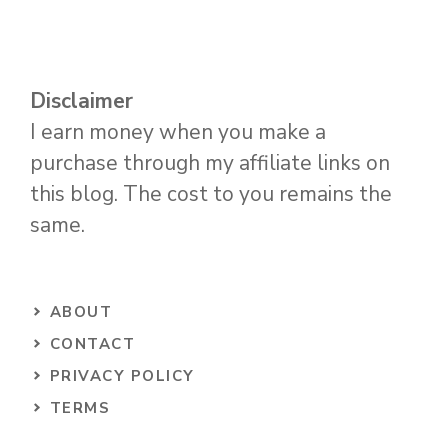
Disclaimer
I earn money when you make a
purchase through my affiliate links on
this blog. The cost to you remains the
same.
ABOUT
CONTACT
PRIVACY POLICY
TERMS