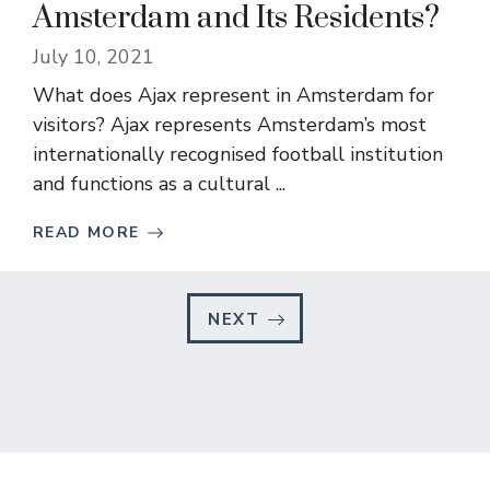
Amsterdam and Its Residents?
July 10, 2021
What does Ajax represent in Amsterdam for
visitors? Ajax represents Amsterdam’s most
internationally recognised football institution
and functions as a cultural ...
READ MORE
NEXT