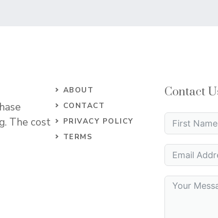
Contact U
ABOUT
chase
CONTACT
og. The cost
PRIVACY POLICY
TERMS