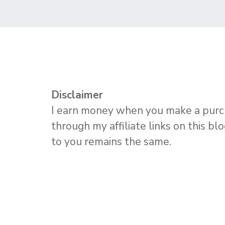
Disclaimer
I earn money when you make a pur
through my affiliate links on this bl
to you remains the same.