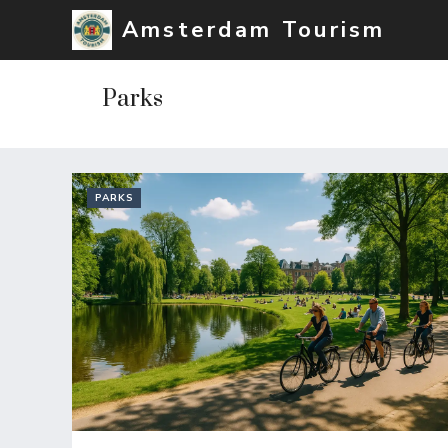
Skip
Amsterdam Tourism
to
content
Parks
PARKS