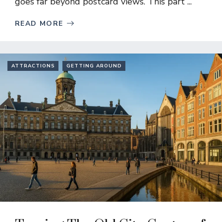
goes far beyond postcard views. This part ...
READ MORE
ATTRACTIONS
GETTING AROUND