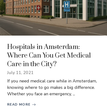
Hospitals in Amsterdam:
Where Can You Get Medical
Care in the City?
July 11, 2021
If you need medical care while in Amsterdam,
knowing where to go makes a big difference.
Whether you face an emergency, ...
READ MORE