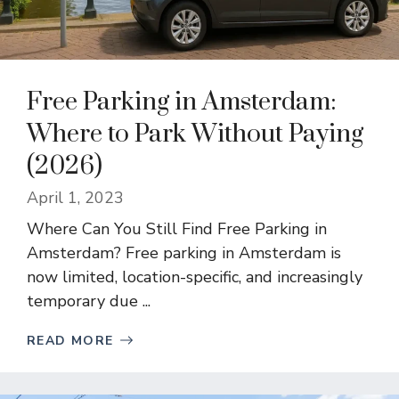
Free Parking in Amsterdam:
Where to Park Without Paying
(2026)
April 1, 2023
Where Can You Still Find Free Parking in
Amsterdam? Free parking in Amsterdam is
now limited, location-specific, and increasingly
temporary due ...
READ MORE