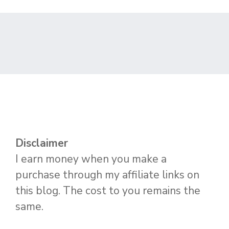
Disclaimer
I earn money when you make a
purchase through my affiliate links on
this blog. The cost to you remains the
same.