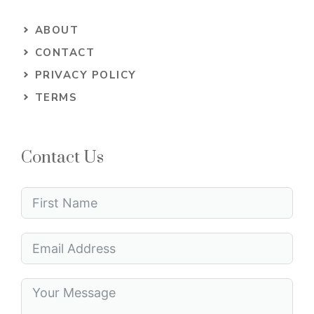
ABOUT
CONTACT
PRIVACY POLICY
TERMS
Contact Us