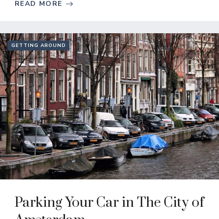
READ MORE
GETTING AROUND
Parking Your Car in The City of