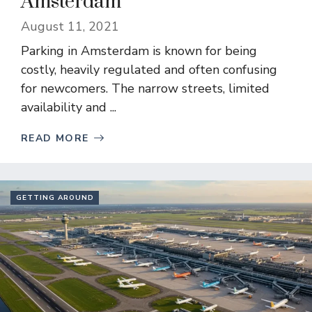
Amsterdam
August 11, 2021
Parking in Amsterdam is known for being
costly, heavily regulated and often confusing
for newcomers. The narrow streets, limited
availability and ...
READ MORE
GETTING AROUND