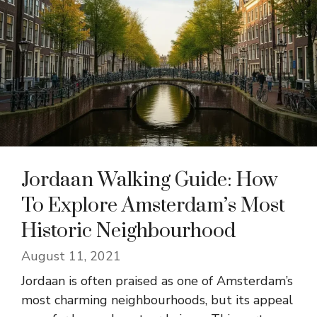
Jordaan Walking Guide: How
To Explore Amsterdam’s Most
Historic Neighbourhood
August 11, 2021
Jordaan is often praised as one of Amsterdam’s
most charming neighbourhoods, but its appeal