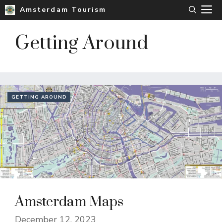
Skip
M
Amsterdam Tourism
to
content
Getting Around
GETTING AROUND
Amsterdam Maps
December 12, 2023