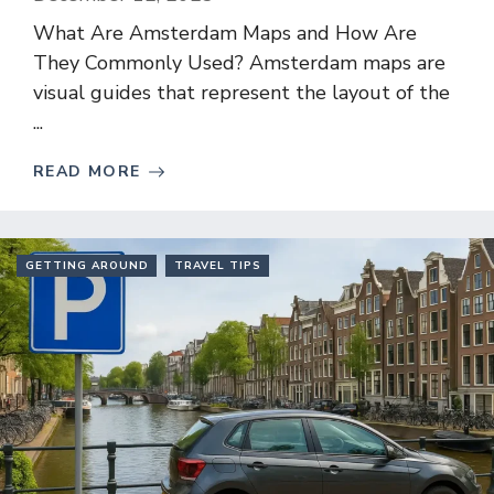
What Are Amsterdam Maps and How Are
They Commonly Used? Amsterdam maps are
visual guides that represent the layout of the
...
READ MORE
GETTING AROUND
TRAVEL TIPS