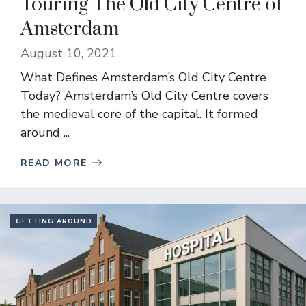
Touring The Old City Centre of
Amsterdam
August 10, 2021
What Defines Amsterdam’s Old City Centre
Today? Amsterdam’s Old City Centre covers
the medieval core of the capital. It formed
around ...
READ MORE
GETTING AROUND