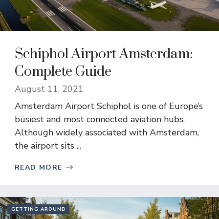
Schiphol Airport Amsterdam:
Complete Guide
August 11, 2021
Amsterdam Airport Schiphol is one of Europe’s
busiest and most connected aviation hubs.
Although widely associated with Amsterdam,
the airport sits ...
READ MORE
GETTING AROUND