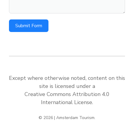
Submit Form
Except where otherwise noted, content on this
site is licensed under a
Creative Commons Attribution 4.0
International License
.
© 2026 | Amsterdam Tourism.