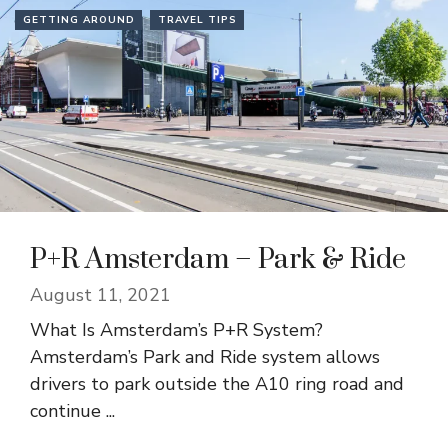
GETTING AROUND
TRAVEL TIPS
P+R Amsterdam – Park & Ride
August 11, 2021
What Is Amsterdam’s P+R System?
Amsterdam’s Park and Ride system allows
drivers to park outside the A10 ring road and
continue ...