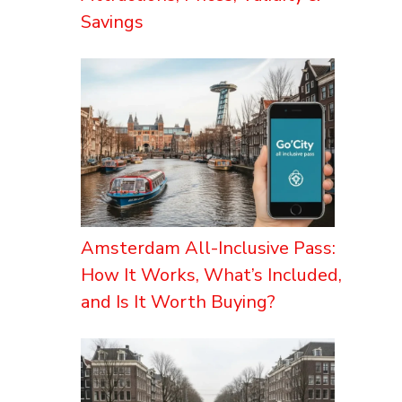
Savings
Amsterdam All-Inclusive Pass:
How It Works, What’s Included,
and Is It Worth Buying?