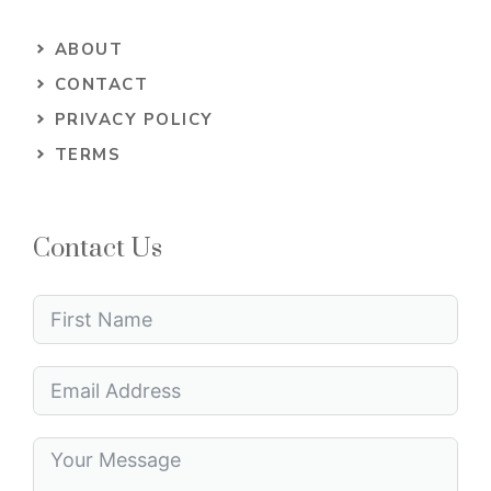
ABOUT
CONTACT
PRIVACY POLICY
TERMS
Contact Us