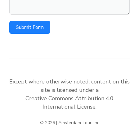
Submit Form
Except where otherwise noted, content on this
site is licensed under a
Creative Commons Attribution 4.0
International License
.
© 2026 | Amsterdam Tourism.