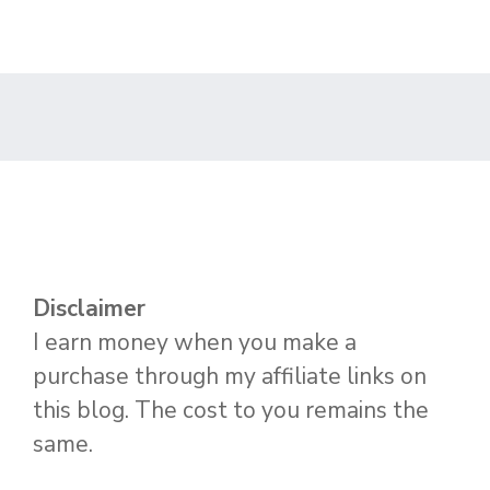
Disclaimer
I earn money when you make a
purchase through my affiliate links on
this blog. The cost to you remains the
same.