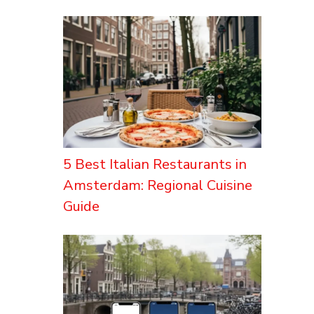
5 Best Italian Restaurants in
Amsterdam: Regional Cuisine
Guide