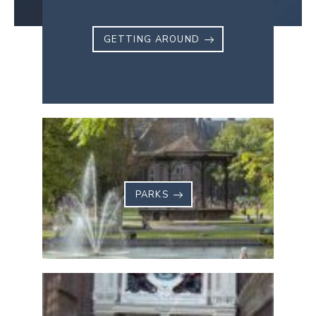
GETTING AROUND
PARKS