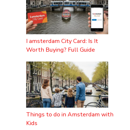
I amsterdam City Card: Is It
Worth Buying? Full Guide
Things to do in Amsterdam with
Kids