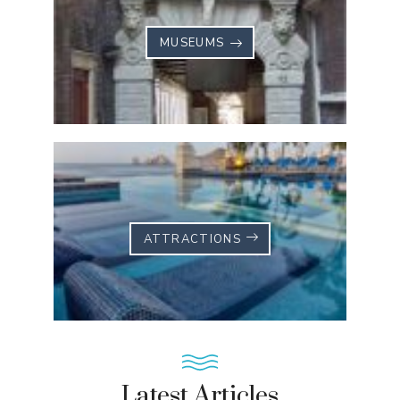
MUSEUMS
ATTRACTIONS
Latest Articles