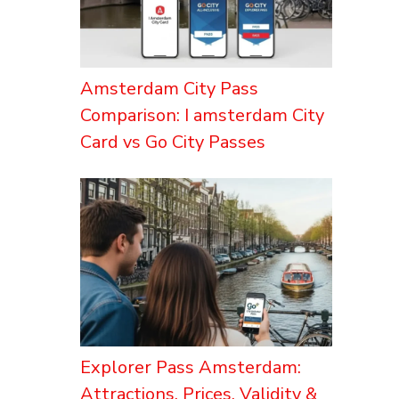
Amsterdam City Pass
Comparison: I amsterdam City
Card vs Go City Passes
Explorer Pass Amsterdam:
Attractions, Prices, Validity &