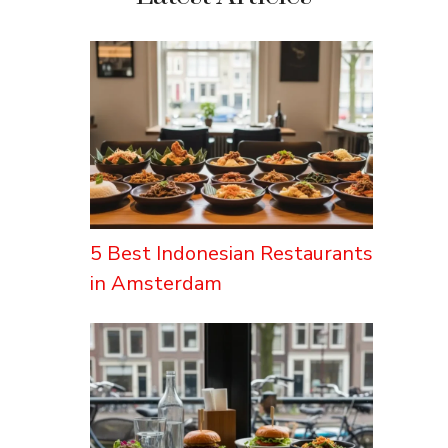
5 Best Indonesian Restaurants
in Amsterdam