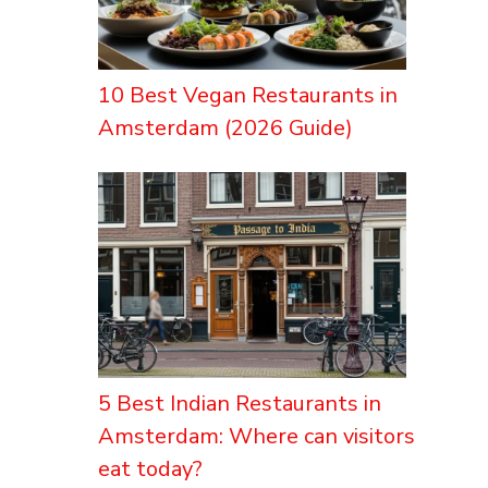
10 Best Vegan Restaurants in
Amsterdam (2026 Guide)
5 Best Indian Restaurants in
Amsterdam: Where can visitors
eat today?