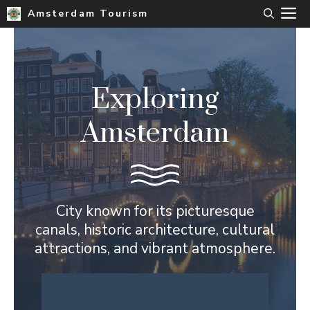
Skip
M
Amsterdam Tourism
to
content
Exploring
Amsterdam
City known for its picturesque
canals, historic architecture, cultural
attractions, and vibrant atmosphere.