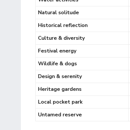
Natural solitude
Historical reflection
Culture & diversity
Festival energy
Wildlife & dogs
Design & serenity
Heritage gardens
Local pocket park
Untamed reserve