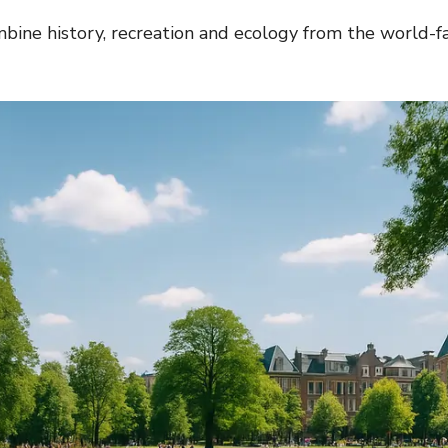
bine history, recreation and ecology from the world