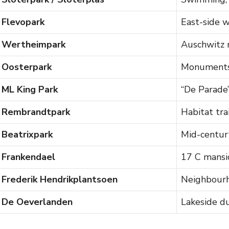
Flevopark
East-side w
Wertheimpark
Auschwitz
Oosterpark
Monuments
ML King Park
“De Parade”
Rembrandtpark
Habitat trai
Beatrixpark
Mid-centur
Frankendael
17 C mansi
Frederik Hendrikplantsoen
Neighbourh
De Oeverlanden
Lakeside d