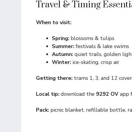
Travel & Timing Essenti
When to visit:
Spring:
blossoms & tulips
Summer:
festivals & lake swims
Autumn:
quiet trails, golden ligh
Winter:
ice-skating, crisp air
Getting there:
trams 1, 3, and 12 cover 
Local tip:
download the
9292 OV
app f
Pack:
picnic blanket, refillable bottle, r