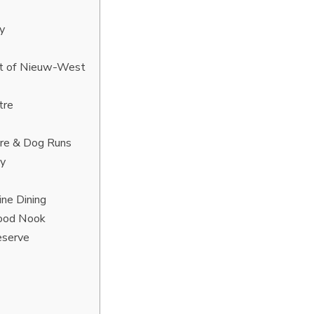
y
ict of Nieuw-West
tre
tre & Dog Runs
ty
ine Dining
hood Nook
eserve