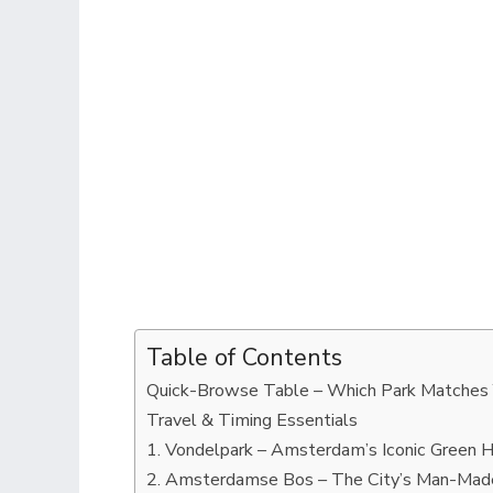
Table of Contents
Quick-Browse Table – Which Park Matches
Travel & Timing Essentials
1. Vondelpark – Amsterdam’s Iconic Green H
2. Amsterdamse Bos – The City’s Man-Mad