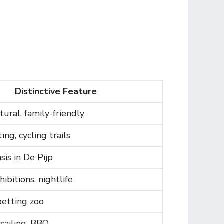
Distinctive Feature
tural, family-friendly
ing, cycling trails
is in De Pijp
ibitions, nightlife
 petting zoo
sailing, BBQ