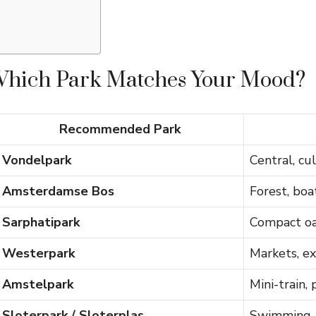
Which Park Matches Your Mood?
Recommended Park
Vondelpark
Central, cul
Amsterdamse Bos
Forest, boat
Sarphatipark
Compact oas
Westerpark
Markets, exh
Amstelpark
Mini-train,
Sloterpark / Sloterplas
Swimming, 