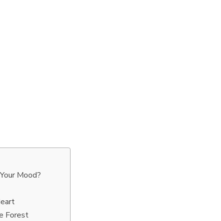
 Your Mood?
eart
e Forest