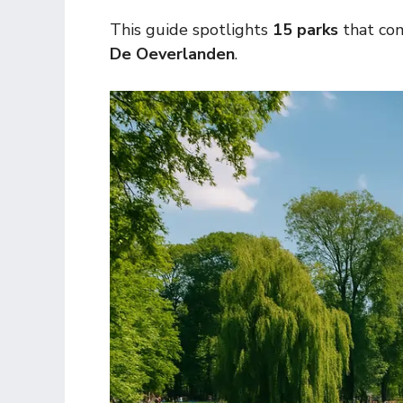
This guide spotlights
15 parks
that com
De Oeverlanden
.