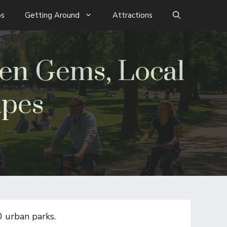
s
Getting Around
Attractions
den Gems, Local
apes
0 urban parks.