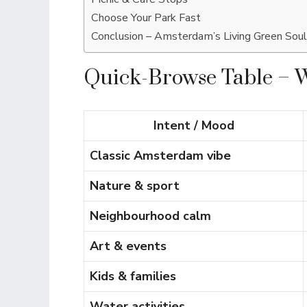
Choose Your Park Fast
Conclusion – Amsterdam’s Living Green Soul
Quick-Browse Table – 
Intent / Mood
Classic Amsterdam vibe
Nature & sport
Neighbourhood calm
Art & events
Kids & families
Water activities