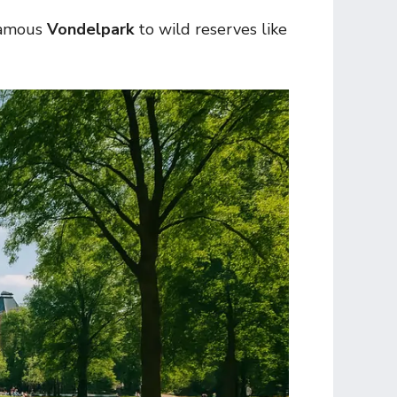
-famous
Vondelpark
to wild reserves like