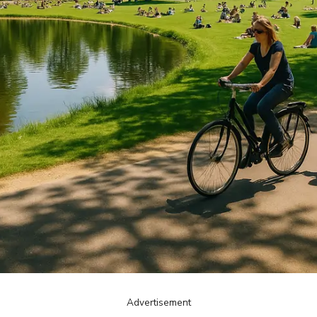
Advertisement