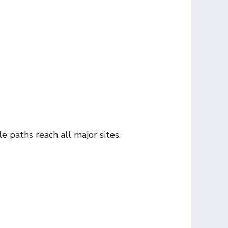
e paths reach all major sites.