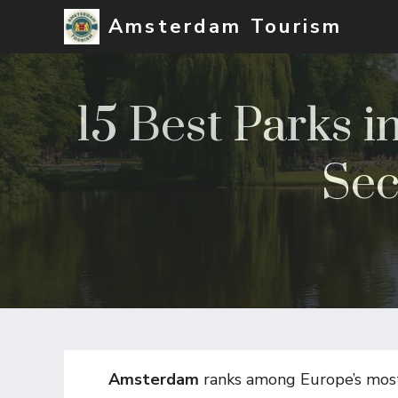
Skip
Amsterdam Tourism
to
content
15 Best Parks 
Sec
Amsterdam
ranks among Europe’s most 