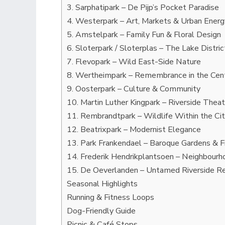
3. Sarphatipark – De Pijp’s Pocket Paradise
4. Westerpark – Art, Markets & Urban Energ
5. Amstelpark – Family Fun & Floral Design
6. Sloterpark / Sloterplas – The Lake Distr
7. Flevopark – Wild East-Side Nature
8. Wertheimpark – Remembrance in the Cen
9. Oosterpark – Culture & Community
10. Martin Luther Kingpark – Riverside Thea
11. Rembrandtpark – Wildlife Within the Ci
12. Beatrixpark – Modernist Elegance
13. Park Frankendael – Baroque Gardens & F
14. Frederik Hendrikplantsoen – Neighbour
15. De Oeverlanden – Untamed Riverside R
Seasonal Highlights
Running & Fitness Loops
Dog-Friendly Guide
Picnic & Café Stops