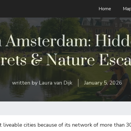
Home
Map
in Amsterdam: Hid
rets & Nature Esc
written by
Laura van Dijk
January 5, 2026
liveable cities because of its network of more than 3