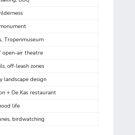
ilderness
 monument
, Tropenmuseum
 open-air theatre
ls, off-leash zones
y landscape design
on + De Kas restaurant
ood life
unes, birdwatching