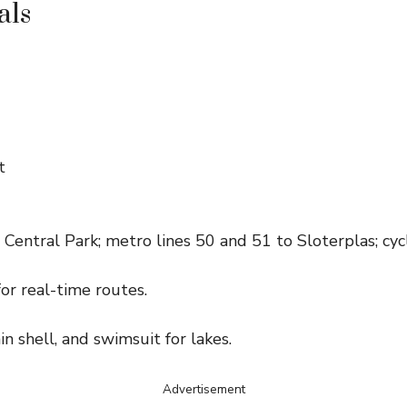
als
t
Central Park; metro lines 50 and 51 to Sloterplas; cycl
or real-time routes.
ain shell, and swimsuit for lakes.
Advertisement