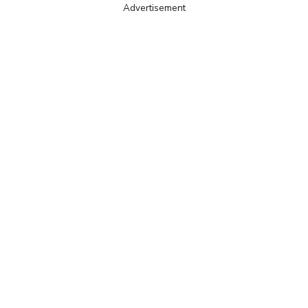
Advertisement