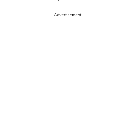
Advertisement