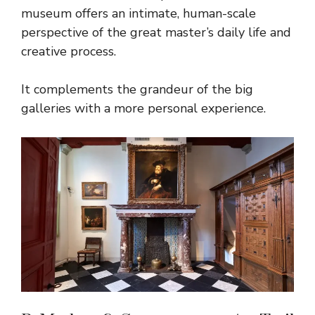
museum offers an intimate, human-scale
perspective of the great master’s daily life and
creative process.
It complements the grandeur of the big
galleries with a more personal experience.