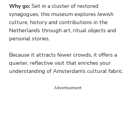
Why go:
Set in a cluster of restored
synagogues, this museum explores Jewish
culture, history and contributions in the
Netherlands through art, ritual objects and
personal stories.
Because it attracts fewer crowds, it offers a
quieter, reflective visit that enriches your
understanding of Amsterdam’s cultural fabric.
Advertisement