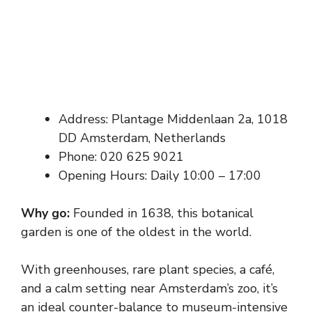
Address: Plantage Middenlaan 2a, 1018
DD Amsterdam, Netherlands
Phone: 020 625 9021
Opening Hours: Daily 10:00 – 17:00
Why go:
Founded in 1638, this botanical
garden is one of the oldest in the world.
With greenhouses, rare plant species, a café,
and a calm setting near Amsterdam’s zoo, it’s
an ideal counter-balance to museum-intensive