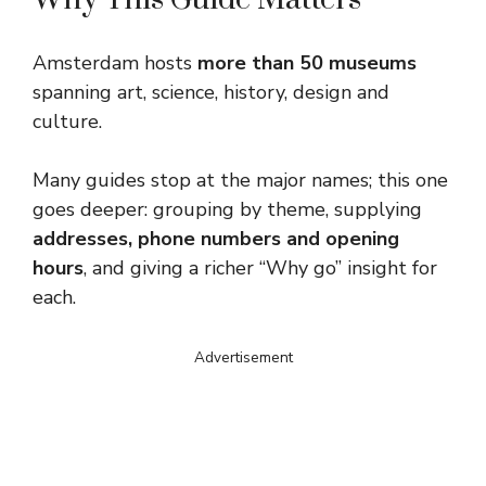
Amsterdam hosts
more than 50 museums
spanning art, science, history, design and
culture.
Many guides stop at the major names; this one
goes deeper: grouping by theme, supplying
addresses, phone numbers and opening
hours
, and giving a richer “Why go” insight for
each.
Advertisement