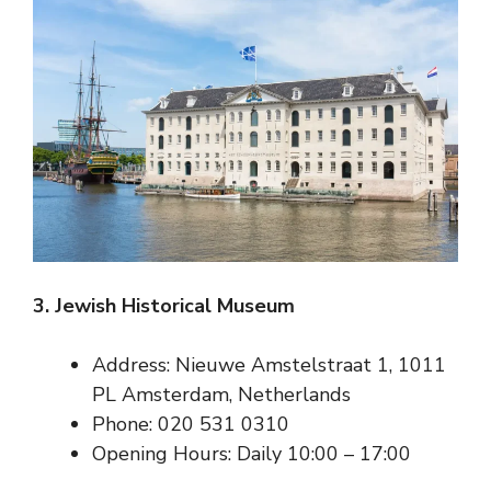
3. Jewish Historical Museum
Address: Nieuwe Amstelstraat 1, 1011
PL Amsterdam, Netherlands
Phone: 020 531 0310
Opening Hours: Daily 10:00 – 17:00