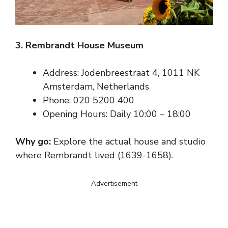
3. Rembrandt House Museum
Address: Jodenbreestraat 4, 1011 NK
Amsterdam, Netherlands
Phone: 020 5200 400
Opening Hours: Daily 10:00 – 18:00
Why go:
Explore the actual house and studio
where Rembrandt lived (1639-1658).
Advertisement