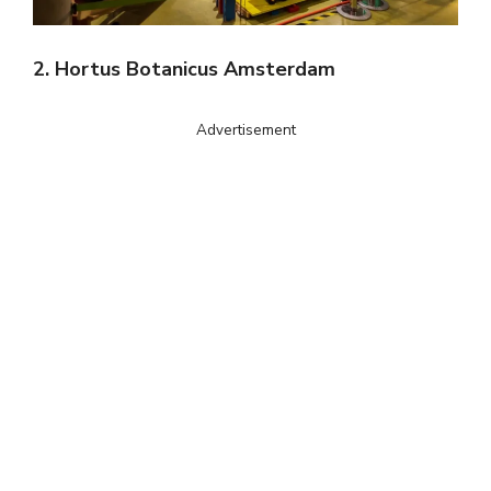
2. Hortus Botanicus Amsterdam
Advertisement