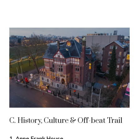
C. History, Culture & Off-beat Trail
1. Anne Frank House