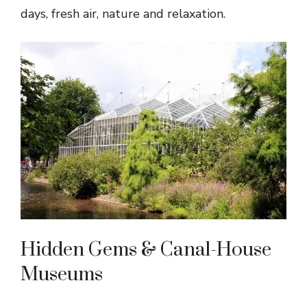
days, fresh air, nature and relaxation.
Hidden Gems & Canal-House
Museums