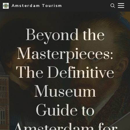
Skip
M
Amsterdam Tourism
to
content
Beyond the
Masterpieces:
The Definitive
Museum
Guide to
Amsterdam for