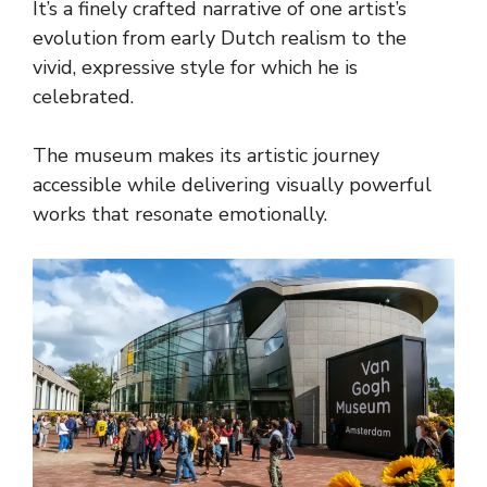
It’s a finely crafted narrative of one artist’s
evolution from early Dutch realism to the
vivid, expressive style for which he is
celebrated.
The museum makes its artistic journey
accessible while delivering visually powerful
works that resonate emotionally.