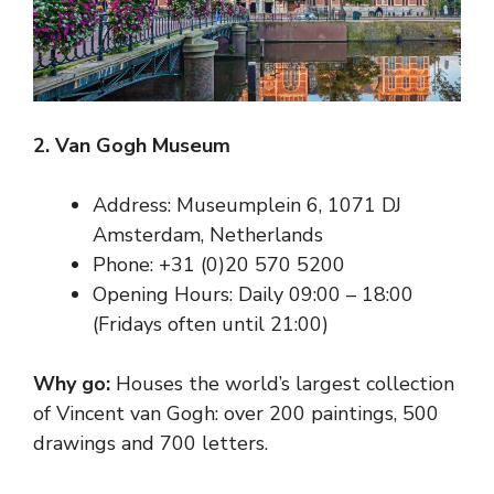
2. Van Gogh Museum
Address: Museumplein 6, 1071 DJ
Amsterdam, Netherlands
Phone: +31 (0)20 570 5200
Opening Hours: Daily 09:00 – 18:00
(Fridays often until 21:00)
Why go:
Houses the world’s largest collection
of Vincent van Gogh: over 200 paintings, 500
drawings and 700 letters.