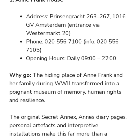
Address: Prinsengracht 263–267, 1016
GV Amsterdam (entrance via
Westermarkt 20)
Phone: 020 556 7100 (info: 020 556
7105)
Opening Hours: Daily 09:00 – 22:00
Why go:
The hiding place of Anne Frank and
her family during WWII transformed into a
poignant museum of memory, human rights
and resilience.
The original Secret Annex, Anne’s diary pages,
personal artefacts and interpretive
installations make this far more than a