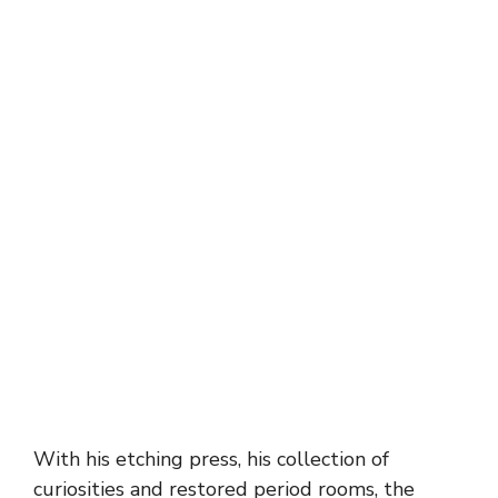
With his etching press, his collection of
curiosities and restored period rooms, the