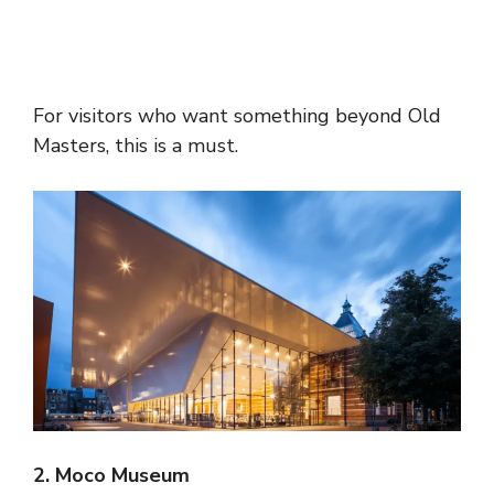
For visitors who want something beyond Old
Masters, this is a must.
2. Moco Museum