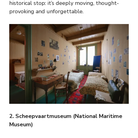
historical stop: it’s deeply moving, thought-
provoking and unforgettable.
2. Scheepvaartmuseum (National Maritime
Museum)