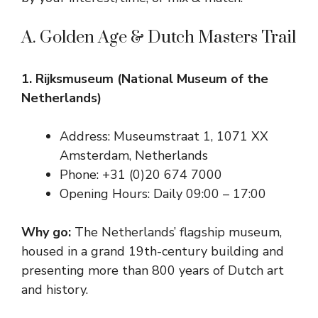
A. Golden Age & Dutch Masters Trail
1. Rijksmuseum (National Museum of the
Netherlands)
Address: Museumstraat 1, 1071 XX
Amsterdam, Netherlands
Phone: +31 (0)20 674 7000
Opening Hours: Daily 09:00 – 17:00
Why go:
The Netherlands’ flagship museum,
housed in a grand 19th-century building and
presenting more than 800 years of Dutch art
and history.