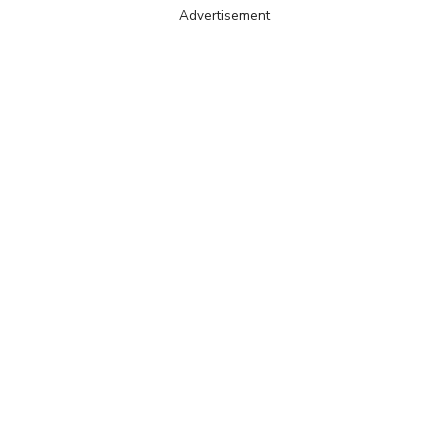
Advertisement