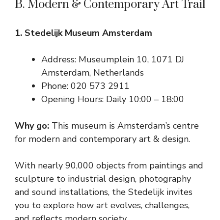
B. Modern & Contemporary Art Trail
1. Stedelijk Museum Amsterdam
Address: Museumplein 10, 1071 DJ
Amsterdam, Netherlands
Phone: 020 573 2911
Opening Hours: Daily 10:00 – 18:00
Why go:
This museum is Amsterdam’s centre
for modern and contemporary art & design.
With nearly 90,000 objects from paintings and
sculpture to industrial design, photography
and sound installations, the Stedelijk invites
you to explore how art evolves, challenges,
and reflects modern society.