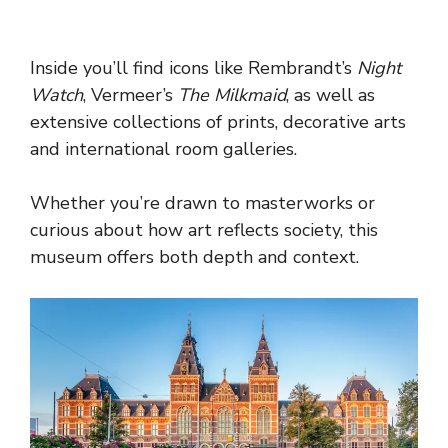
Inside you’ll find icons like Rembrandt’s
Night
Watch
, Vermeer’s
The Milkmaid
, as well as
extensive collections of prints, decorative arts
and international room galleries.
Whether you’re drawn to masterworks or
curious about how art reflects society, this
museum offers both depth and context.