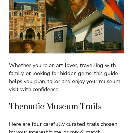
Whether you’re an art lover, travelling with
family, or looking for hidden gems, this guide
helps you plan, tailor and enjoy your museum
visit with confidence.
Thematic Museum Trails
Here are four carefully curated trails chosen
by your interest/time, or mix & match.