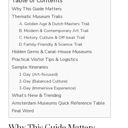
Table of Contents
Why This Guide Matters
Thematic Museum Trails
A. Golden Age & Dutch Masters Trail
B. Modern & Contemporary Art Trail
C. History, Culture & Off-beat Trail
D. Family-Friendly & Science Trail
Hidden Gems & Canal-House Museums
Practical Visitor Tips & Logistics
Sample Itineraries
1-Day (Art-focused)
2-Day (Balanced Culture)
3-Day (Immersive Experience)
What’s New & Trending
Amsterdam Museums Quick Reference Table
Final Word
Why This Guide Matters