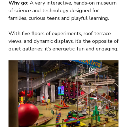
Why go:
A very interactive, hands-on museum
of science and technology designed for
families, curious teens and playful learning.
With five floors of experiments, roof terrace
views, and dynamic displays, it’s the opposite of
quiet galleries: it’s energetic, fun and engaging.