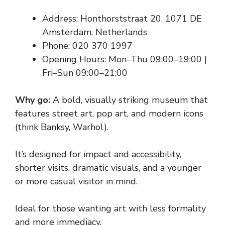
Address: Honthorststraat 20, 1071 DE
Amsterdam, Netherlands
Phone: 020 370 1997
Opening Hours: Mon–Thu 09:00–19:00 |
Fri–Sun 09:00–21:00
Why go:
A bold, visually striking museum that
features street art, pop art, and modern icons
(think Banksy, Warhol).
It’s designed for impact and accessibility,
shorter visits, dramatic visuals, and a younger
or more casual visitor in mind.
Ideal for those wanting art with less formality
and more immediacy.