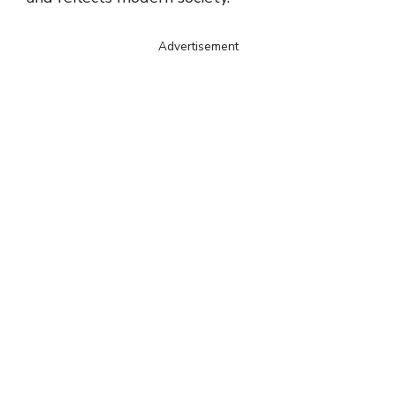
Advertisement