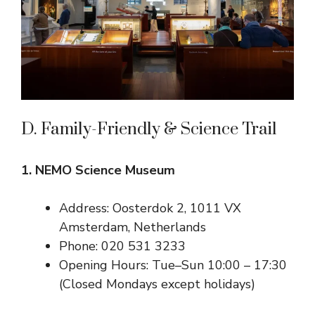
D. Family-Friendly & Science Trail
1. NEMO Science Museum
Address: Oosterdok 2, 1011 VX
Amsterdam, Netherlands
Phone: 020 531 3233
Opening Hours: Tue–Sun 10:00 – 17:30
(Closed Mondays except holidays)