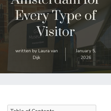
Every Type of
Visitor
written by
Laura van
January 5,
Dijk
2026