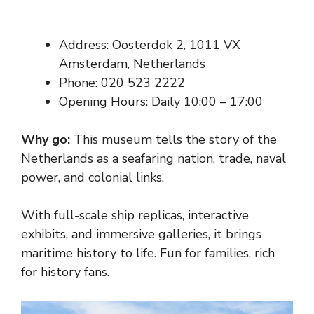
Address: Oosterdok 2, 1011 VX
Amsterdam, Netherlands
Phone: 020 523 2222
Opening Hours: Daily 10:00 – 17:00
Why go:
This museum tells the story of the
Netherlands as a seafaring nation, trade, naval
power, and colonial links.
With full-scale ship replicas, interactive
exhibits, and immersive galleries, it brings
maritime history to life. Fun for families, rich
for history fans.