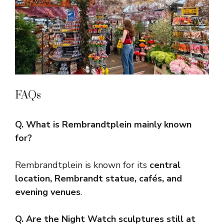
FAQs
Q. What is Rembrandtplein mainly known
for?
Rembrandtplein is known for its
central
location, Rembrandt statue, cafés, and
evening venues
.
Q. Are the Night Watch sculptures still at