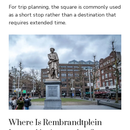
For trip planning, the square is commonly used
as a short stop rather than a destination that
requires extended time.
Where Is Rembrandtplein