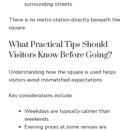
surrounding streets.
There is no metro station directly beneath the
square.
What Practical Tips Should
Visitors Know Before Going?
Understanding how the square is used helps
visitors avoid mismatched expectations.
Key considerations include:
Weekdays are typically calmer than
weekends.
Evening prices at some venues are