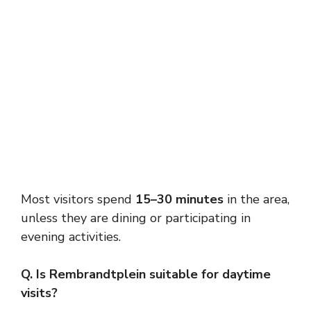
Most visitors spend
15–30 minutes
in the area,
unless they are dining or participating in
evening activities.
Q. Is Rembrandtplein suitable for daytime
visits?