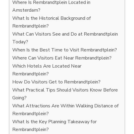
Where Is Rembrandtplein Located in
Amsterdam?
What Is the Historical Background of
Rembrandtplein?
What Can Visitors See and Do at Rembrandtplein
Today?
When Is the Best Time to Visit Rembrandtplein?
Where Can Visitors Eat Near Rembrandtplein?
Which Hotels Are Located Near
Rembrandtplein?
How Do Visitors Get to Rembrandtplein?
What Practical Tips Should Visitors Know Before
Going?
What Attractions Are Within Walking Distance of
Rembrandtplein?
What Is the Key Planning Takeaway for
Rembrandtplein?