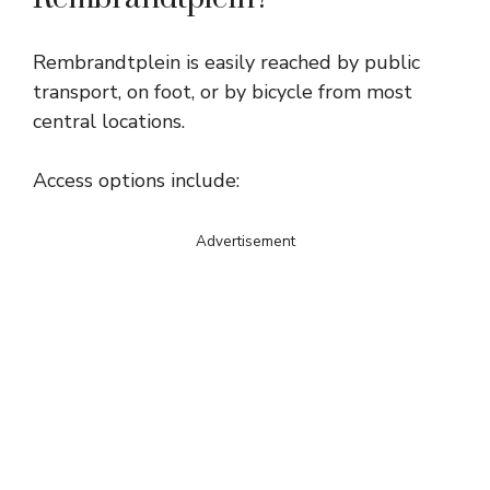
Rembrandtplein is easily reached by public
transport, on foot, or by bicycle from most
central locations.
Access options include:
Advertisement