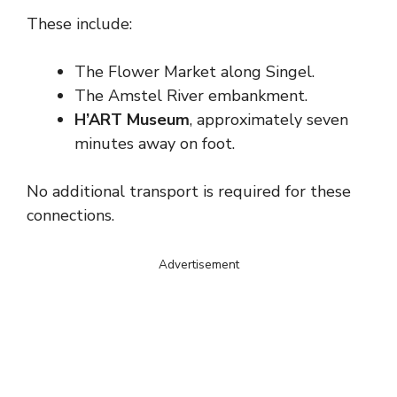
These include:
The Flower Market along Singel.
The Amstel River embankment.
H’ART Museum
, approximately seven
minutes away on foot.
No additional transport is required for these
connections.
Advertisement