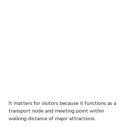
It matters for visitors because it functions as a
transport node and meeting point within
walking distance of major attractions.