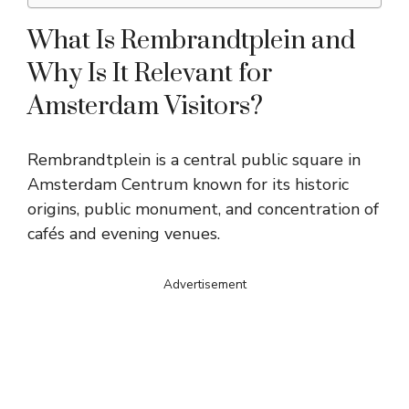
What Is Rembrandtplein and
Why Is It Relevant for
Amsterdam Visitors?
Rembrandtplein is a central public square in
Amsterdam Centrum known for its historic
origins, public monument, and concentration of
cafés and evening venues.
Advertisement