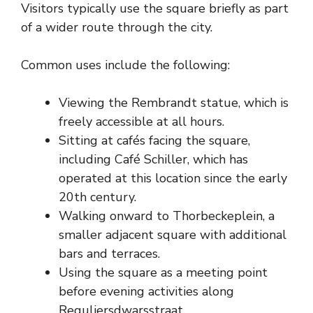
Visitors typically use the square briefly as part
of a wider route through the city.
Common uses include the following:
Viewing the Rembrandt statue, which is
freely accessible at all hours.
Sitting at cafés facing the square,
including Café Schiller, which has
operated at this location since the early
20th century.
Walking onward to Thorbeckeplein, a
smaller adjacent square with additional
bars and terraces.
Using the square as a meeting point
before evening activities along
Reguliersdwarsstraat.