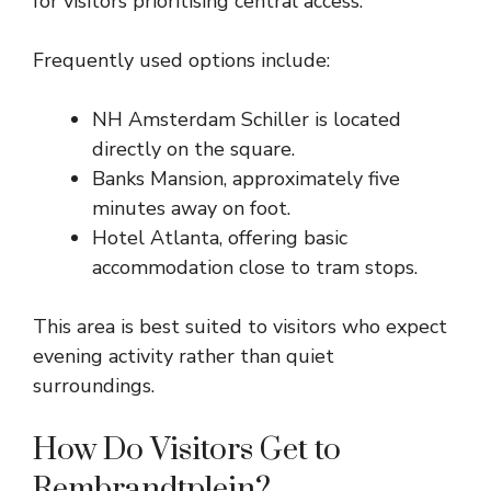
for visitors prioritising central access.
Frequently used options include:
NH Amsterdam Schiller is located
directly on the square.
Banks Mansion, approximately five
minutes away on foot.
Hotel Atlanta, offering basic
accommodation close to tram stops.
This area is best suited to visitors who expect
evening activity rather than quiet
surroundings.
How Do Visitors Get to
Rembrandtplein?