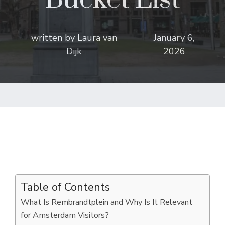
written by
Laura van
January 6,
Dijk
2026
Table of Contents
What Is Rembrandtplein and Why Is It Relevant
for Amsterdam Visitors?