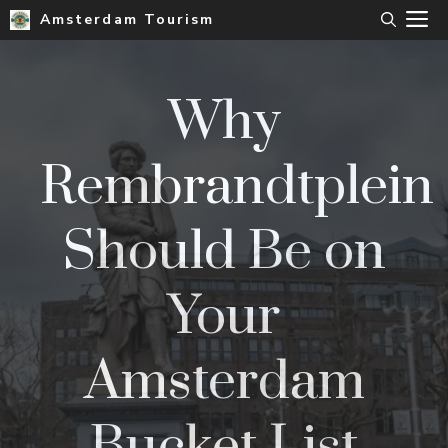
Skip
M
Amsterdam Tourism
to
content
Why
Rembrandtplein
Should Be on
Your
Amsterdam
Bucket List