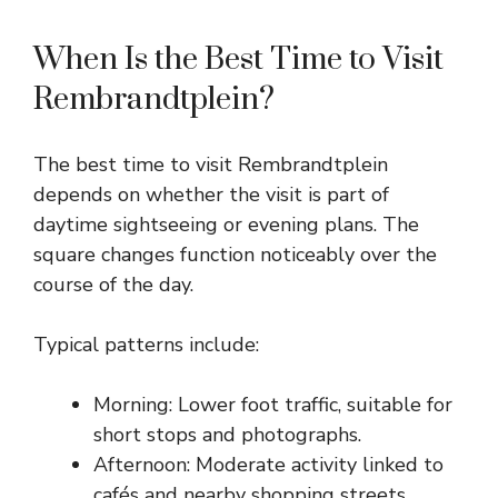
When Is the Best Time to Visit
Rembrandtplein?
The best time to visit Rembrandtplein
depends on whether the visit is part of
daytime sightseeing or evening plans. The
square changes function noticeably over the
course of the day.
Typical patterns include:
Morning: Lower foot traffic, suitable for
short stops and photographs.
Afternoon: Moderate activity linked to
cafés and nearby shopping streets.