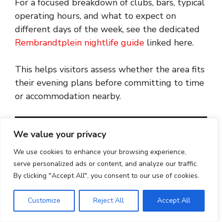
For a focused breakdown of clubs, bars, typical
operating hours, and what to expect on
different days of the week, see the dedicated
Rembrandtplein nightlife guide
linked here.
This helps visitors assess whether the area fits
their evening plans before committing to time
or accommodation nearby.
We value your privacy
We use cookies to enhance your browsing experience,
serve personalized ads or content, and analyze our traffic.
By clicking "Accept All", you consent to our use of cookies.
Customize
Reject All
Accept All