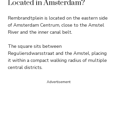
Located in Amsterdam?
Rembrandtplein is located on the eastern side
of Amsterdam Centrum, close to the Amstel
River and the inner canal belt.
The square sits between
Reguliersdwarsstraat and the Amstel, placing
it within a compact walking radius of multiple
central districts.
Advertisement