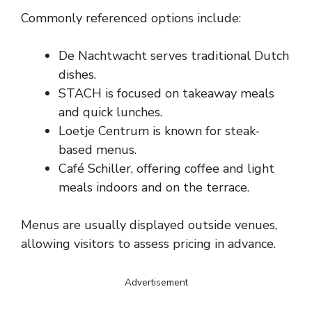
Commonly referenced options include:
De Nachtwacht serves traditional Dutch
dishes.
STACH is focused on takeaway meals
and quick lunches.
Loetje Centrum is known for steak-
based menus.
Café Schiller, offering coffee and light
meals indoors and on the terrace.
Menus are usually displayed outside venues,
allowing visitors to assess pricing in advance.
Advertisement