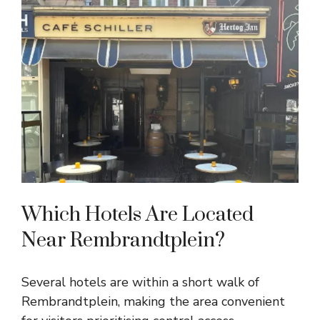
Which Hotels Are Located
Near Rembrandtplein?
Several hotels are within a short walk of
Rembrandtplein, making the area convenient