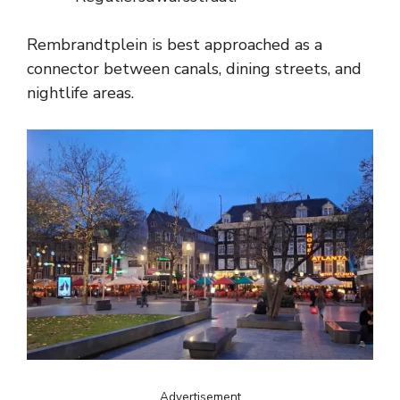
Rembrandtplein is best approached as a
connector between canals, dining streets, and
nightlife areas.
Advertisement