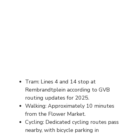
Tram: Lines 4 and 14 stop at
Rembrandtplein according to GVB
routing updates for 2025.
Walking: Approximately 10 minutes
from the Flower Market.
Cycling: Dedicated cycling routes pass
nearby, with bicycle parking in