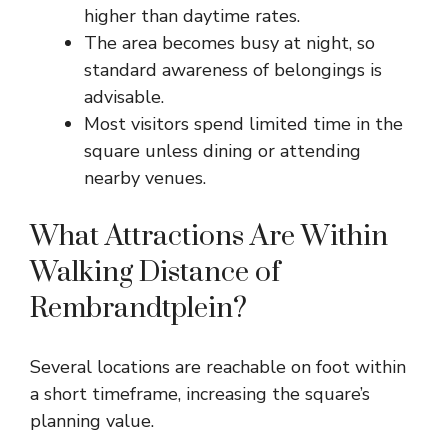
higher than daytime rates.
The area becomes busy at night, so
standard awareness of belongings is
advisable.
Most visitors spend limited time in the
square unless dining or attending
nearby venues.
What Attractions Are Within
Walking Distance of
Rembrandtplein?
Several locations are reachable on foot within
a short timeframe, increasing the square’s
planning value.