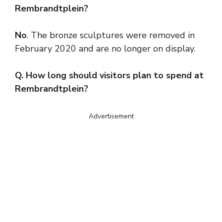
Rembrandtplein?
No
. The bronze sculptures were removed in
February 2020 and are no longer on display.
Q. How long should visitors plan to spend at
Rembrandtplein?
Advertisement