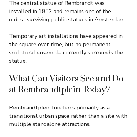
The central statue of Rembrandt was
installed in 1852 and remains one of the
oldest surviving public statues in Amsterdam.
Temporary art installations have appeared in
the square over time, but no permanent
sculptural ensemble currently surrounds the
statue.
What Can Visitors See and Do
at Rembrandtplein Today?
Rembrandtplein functions primarily as a
transitional urban space rather than a site with
multiple standalone attractions.