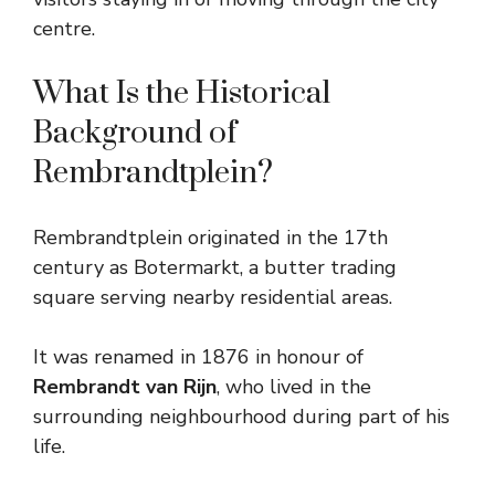
centre.
What Is the Historical
Background of
Rembrandtplein?
Rembrandtplein originated in the 17th
century as Botermarkt, a butter trading
square serving nearby residential areas.
It was renamed in 1876 in honour of
Rembrandt van Rijn
, who lived in the
surrounding neighbourhood during part of his
life.