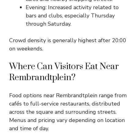
Evening: Increased activity related to
bars and clubs, especially Thursday
through Saturday.
Crowd density is generally highest after 20:00
on weekends.
Where Can Visitors Eat Near
Rembrandtplein?
Food options near Rembrandtplein range from
cafés to full-service restaurants, distributed
across the square and surrounding streets.
Menus and pricing vary depending on location
and time of day.