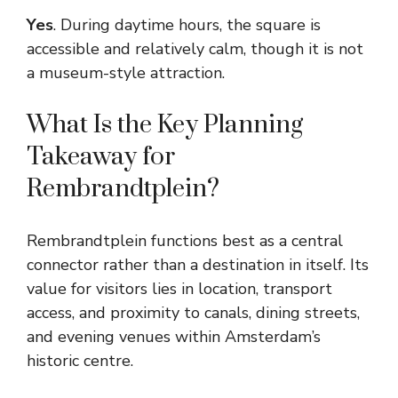
Yes
. During daytime hours, the square is
accessible and relatively calm, though it is not
a museum-style attraction.
What Is the Key Planning
Takeaway for
Rembrandtplein?
Rembrandtplein functions best as a central
connector rather than a destination in itself. Its
value for visitors lies in location, transport
access, and proximity to canals, dining streets,
and evening venues within Amsterdam’s
historic centre.