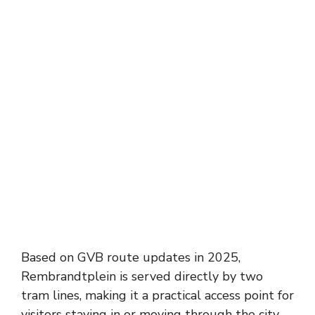
Based on GVB route updates in 2025,
Rembrandtplein is served directly by two
tram lines, making it a practical access point for
visitors staying in or moving through the city