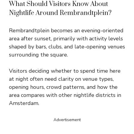
What Should Visitors Know About
Nightlife Around Rembrandtplein?
Rembrandtplein becomes an evening-oriented
area after sunset, primarily with activity levels
shaped by bars, clubs, and late-opening venues
surrounding the square.
Visitors deciding whether to spend time here
at night often need clarity on venue types,
opening hours, crowd patterns, and how the
area compares with other nightlife districts in
Amsterdam.
Advertisement