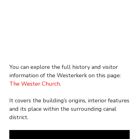
You can explore the full history and visitor
information of the Westerkerk on this page:
The Wester Church
.
It covers the building’s origins, interior features
and its place within the surrounding canal
district.