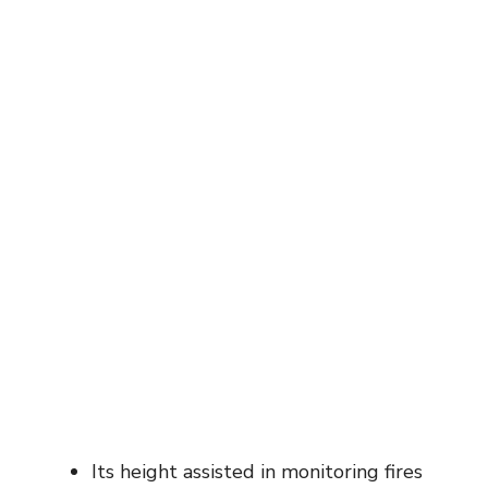
Its height assisted in monitoring fires