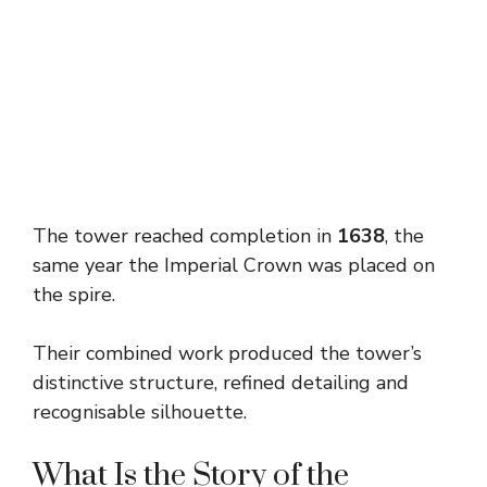
The tower reached completion in
1638
, the
same year the Imperial Crown was placed on
the spire.
Their combined work produced the tower’s
distinctive structure, refined detailing and
recognisable silhouette.
What Is the Story of the