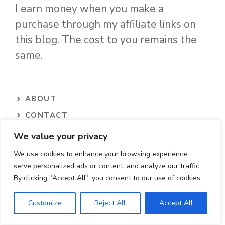
I earn money when you make a
purchase through my affiliate links on
this blog. The cost to you remains the
same.
ABOUT
CONTACT
PRIVACY POLICY
We value your privacy
TERMS
We use cookies to enhance your browsing experience,
serve personalized ads or content, and analyze our traffic.
By clicking "Accept All", you consent to our use of cookies.
Contact Us
Customize
Reject All
Accept All