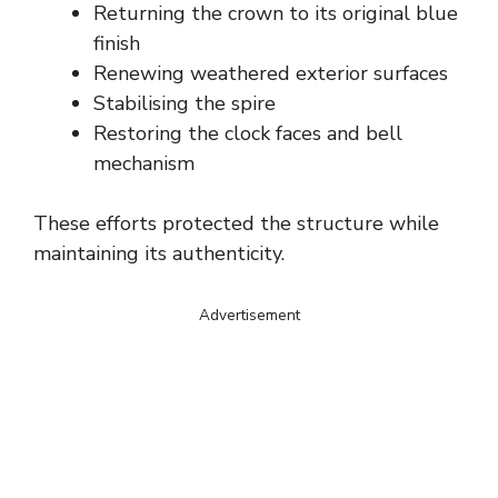
Returning the crown to its original blue
finish
Renewing weathered exterior surfaces
Stabilising the spire
Restoring the clock faces and bell
mechanism
These efforts protected the structure while
maintaining its authenticity.
Advertisement