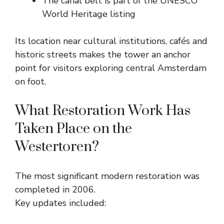
The canal belt is part of the UNESCO
World Heritage listing
Its location near cultural institutions, cafés and
historic streets makes the tower an anchor
point for visitors exploring central Amsterdam
on foot.
What Restoration Work Has
Taken Place on the
Westertoren?
The most significant modern restoration was
completed in 2006.
Key updates included: