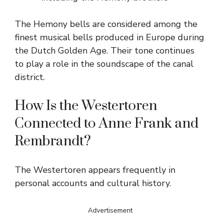
The Hemony bells are considered among the
finest musical bells produced in Europe during
the Dutch Golden Age. Their tone continues
to play a role in the soundscape of the canal
district.
How Is the Westertoren
Connected to Anne Frank and
Rembrandt?
The Westertoren appears frequently in
personal accounts and cultural history.
Advertisement