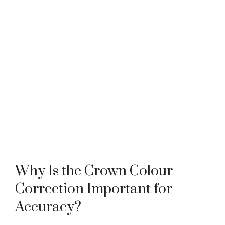
Why Is the Crown Colour
Correction Important for
Accuracy?