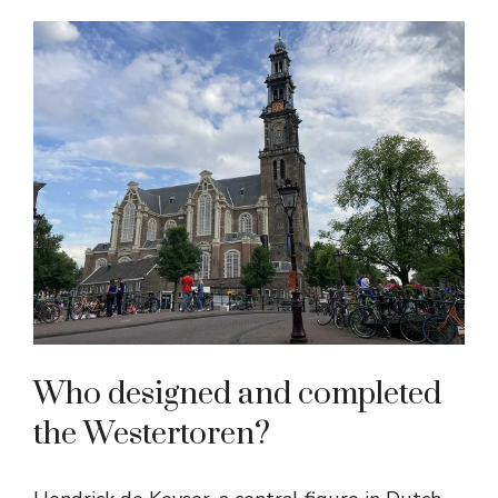
Who designed and completed
the Westertoren?