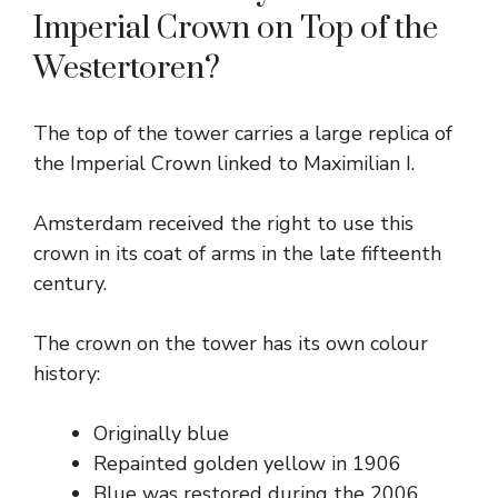
Imperial Crown on Top of the
Westertoren?
The top of the tower carries a large replica of
the Imperial Crown linked to Maximilian I.
Amsterdam received the right to use this
crown in its coat of arms in the late fifteenth
century.
The crown on the tower has its own colour
history:
Originally blue
Repainted golden yellow in 1906
Blue was restored during the 2006