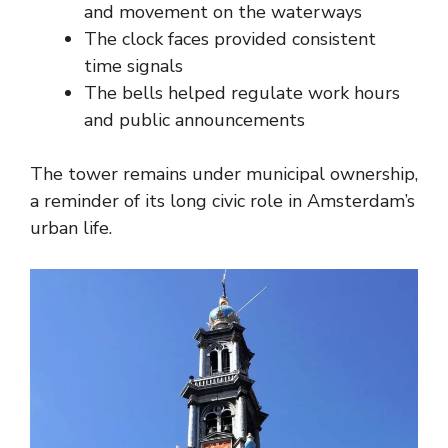
and movement on the waterways
The clock faces provided consistent
time signals
The bells helped regulate work hours
and public announcements
The tower remains under municipal ownership,
a reminder of its long civic role in Amsterdam’s
urban life.