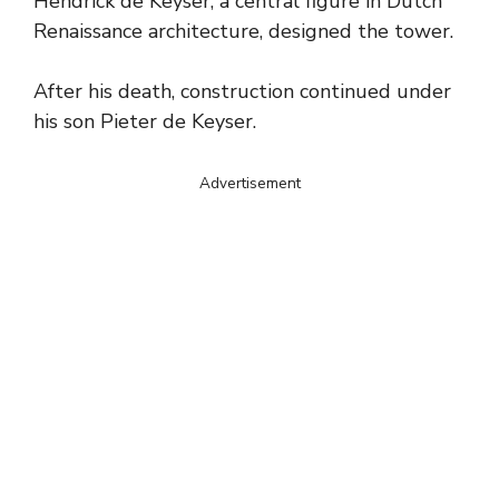
Hendrick de Keyser, a central figure in Dutch
Renaissance architecture, designed the tower.
After his death, construction continued under
his son Pieter de Keyser.
Advertisement