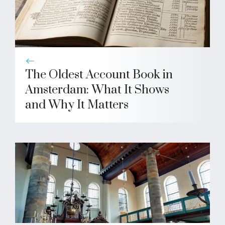
The Oldest Account Book in
Amsterdam: What It Shows
and Why It Matters