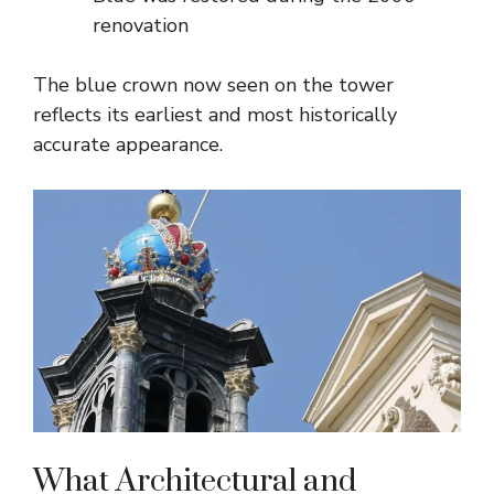
renovation
The blue crown now seen on the tower
reflects its earliest and most historically
accurate appearance.
What Architectural and