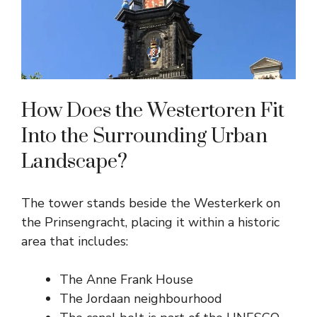
How Does the Westertoren Fit
Into the Surrounding Urban
Landscape?
The tower stands beside the Westerkerk on
the Prinsengracht, placing it within a historic
area that includes:
The Anne Frank House
The Jordaan neighbourhood