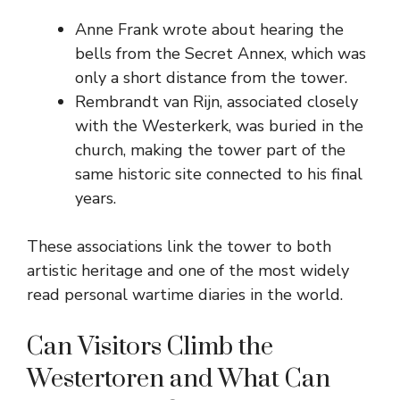
Anne Frank wrote about hearing the
bells from the Secret Annex, which was
only a short distance from the tower.
Rembrandt van Rijn, associated closely
with the Westerkerk, was buried in the
church, making the tower part of the
same historic site connected to his final
years.
These associations link the tower to both
artistic heritage and one of the most widely
read personal wartime diaries in the world.
Can Visitors Climb the
Westertoren and What Can