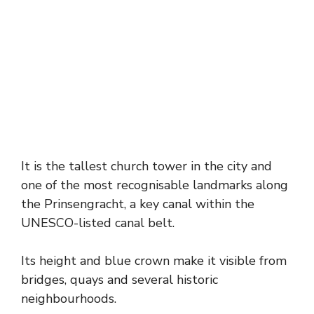
It is the tallest church tower in the city and
one of the most recognisable landmarks along
the Prinsengracht, a key canal within the
UNESCO-listed canal belt.
Its height and blue crown make it visible from
bridges, quays and several historic
neighbourhoods.