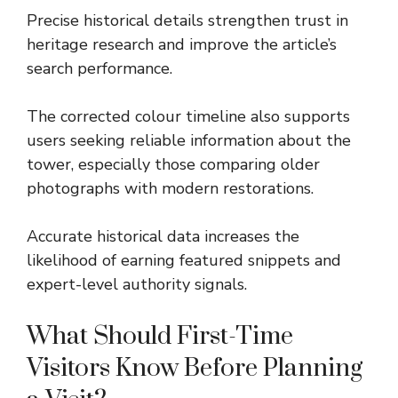
Precise historical details strengthen trust in
heritage research and improve the article’s
search performance.
The corrected colour timeline also supports
users seeking reliable information about the
tower, especially those comparing older
photographs with modern restorations.
Accurate historical data increases the
likelihood of earning featured snippets and
expert-level authority signals.
What Should First-Time
Visitors Know Before Planning