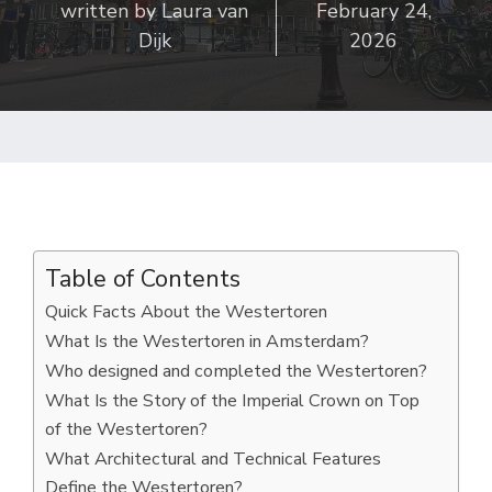
written by
Laura van
February 24,
Dijk
2026
Table of Contents
Quick Facts About the Westertoren
What Is the Westertoren in Amsterdam?
Who designed and completed the Westertoren?
What Is the Story of the Imperial Crown on Top
of the Westertoren?
What Architectural and Technical Features
Define the Westertoren?