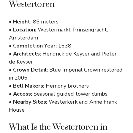
Westertoren
•
Height:
85 meters
•
Location:
Westermarkt, Prinsengracht,
Amsterdam
•
Completion Year:
1638
•
Architects:
Hendrick de Keyser and Pieter
de Keyser
•
Crown Detail:
Blue Imperial Crown restored
in 2006
•
Bell Makers:
Hemony brothers
•
Access:
Seasonal guided tower climbs
•
Nearby Sites:
Westerkerk and Anne Frank
House
What Is the Westertoren in