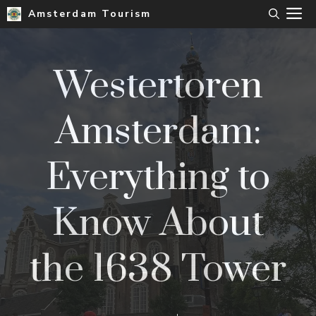
Skip
M
Amsterdam Tourism
to
content
Westertoren
Amsterdam:
Everything to
Know About
the 1638 Tower