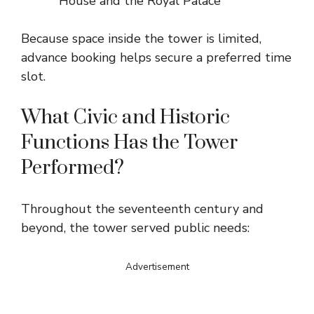
House and the Royal Palace
Because space inside the tower is limited,
advance booking helps secure a preferred time
slot.
What Civic and Historic
Functions Has the Tower
Performed?
Throughout the seventeenth century and
beyond, the tower served public needs:
Advertisement