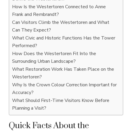
How Is the Westertoren Connected to Anne
Frank and Rembrandt?
Can Visitors Climb the Westertoren and What
Can They Expect?
What Civic and Historic Functions Has the Tower
Performed?
How Does the Westertoren Fit Into the
Surrounding Urban Landscape?
What Restoration Work Has Taken Place on the
Westertoren?
Why Is the Crown Colour Correction Important for
Accuracy?
What Should First-Time Visitors Know Before
Planning a Visit?
Quick Facts About the