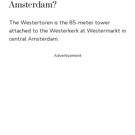
Amsterdam?
The Westertoren is the 85-meter tower
attached to the Westerkerk at Westermarkt in
central Amsterdam.
Advertisement