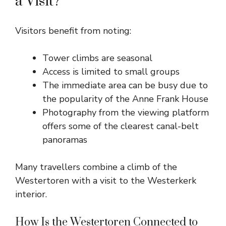
a Visit?
Visitors benefit from noting:
Tower climbs are seasonal
Access is limited to small groups
The immediate area can be busy due to
the popularity of the Anne Frank House
Photography from the viewing platform
offers some of the clearest canal-belt
panoramas
Many travellers combine a climb of the
Westertoren with a visit to the Westerkerk
interior.
How Is the Westertoren Connected to