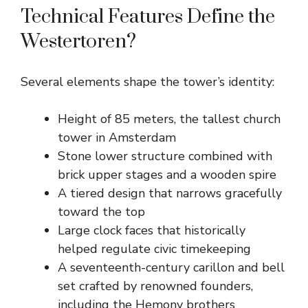
Technical Features Define the
Westertoren?
Several elements shape the tower’s identity:
Height of 85 meters, the tallest church
tower in Amsterdam
Stone lower structure combined with
brick upper stages and a wooden spire
A tiered design that narrows gracefully
toward the top
Large clock faces that historically
helped regulate civic timekeeping
A seventeenth-century carillon and bell
set crafted by renowned founders,
including the Hemony brothers