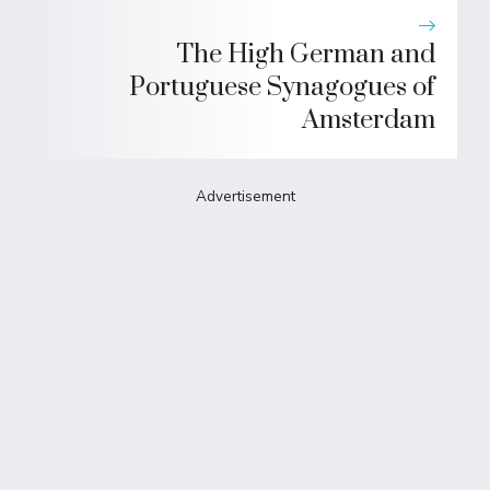
The High German and
Portuguese Synagogues of
Amsterdam
Advertisement