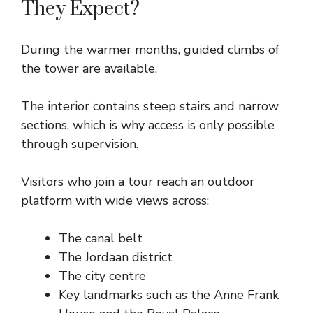
They Expect?
During the warmer months, guided climbs of
the tower are available.
The interior contains steep stairs and narrow
sections, which is why access is only possible
through supervision.
Visitors who join a tour reach an outdoor
platform with wide views across:
The canal belt
The Jordaan district
The city centre
Key landmarks such as the Anne Frank