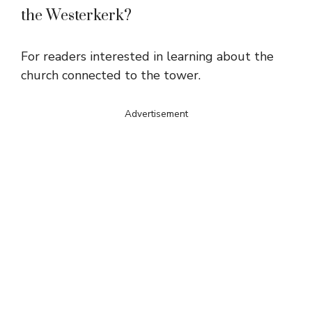
the Westerkerk?
For readers interested in learning about the
church connected to the tower.
Advertisement