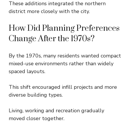
These additions integrated the northern
district more closely with the city.
How Did Planning Preferences
Change After the 1970s?
By the 1970s, many residents wanted compact
mixed-use environments rather than widely
spaced layouts.
This shift encouraged infill projects and more
diverse building types.
Living, working and recreation gradually
moved closer together.