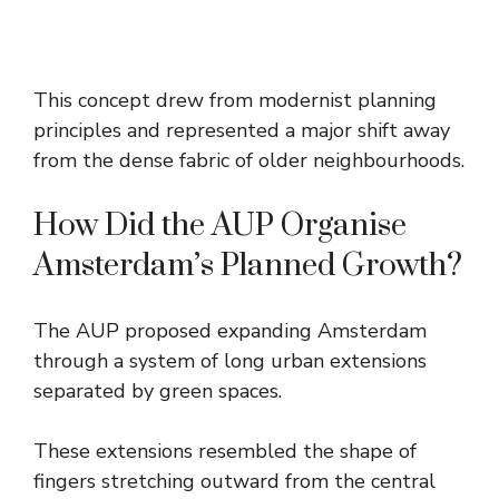
This concept drew from modernist planning
principles and represented a major shift away
from the dense fabric of older neighbourhoods.
How Did the AUP Organise
Amsterdam’s Planned Growth?
The AUP proposed expanding Amsterdam
through a system of long urban extensions
separated by green spaces.
These extensions resembled the shape of
fingers stretching outward from the central