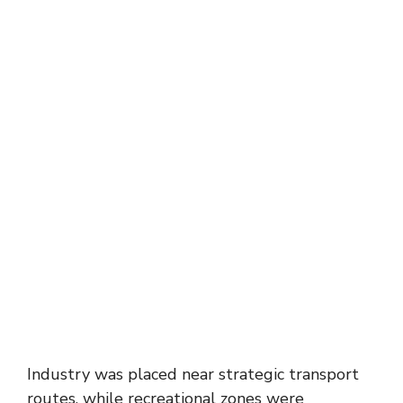
Industry was placed near strategic transport
routes, while recreational zones were