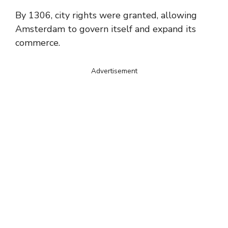
By 1306, city rights were granted, allowing
Amsterdam to govern itself and expand its
commerce.
Advertisement