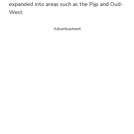
expanded into areas such as the Pijp and Oud-
West.
Advertisement