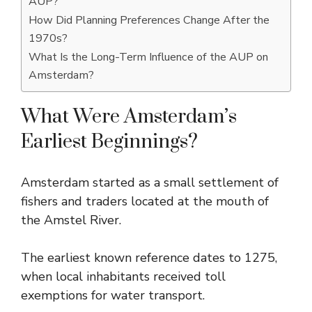
AUP?
How Did Planning Preferences Change After the
1970s?
What Is the Long-Term Influence of the AUP on
Amsterdam?
What Were Amsterdam’s
Earliest Beginnings?
Amsterdam started as a small settlement of
fishers and traders located at the mouth of
the Amstel River.
The earliest known reference dates to 1275,
when local inhabitants received toll
exemptions for water transport.