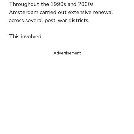
Throughout the 1990s and 2000s,
Amsterdam carried out extensive renewal
across several post-war districts.
This involved:
Advertisement