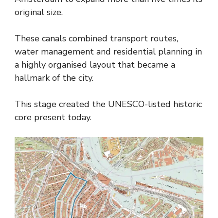
original size.
These canals combined transport routes,
water management and residential planning in
a highly organised layout that became a
hallmark of the city.
This stage created the UNESCO-listed historic
core present today.