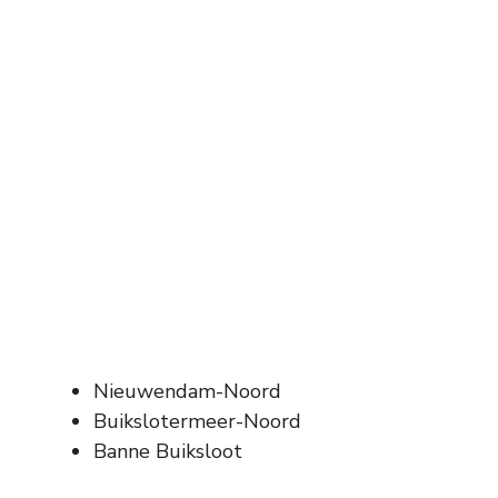
Nieuwendam-Noord
Buikslotermeer-Noord
Banne Buiksloot