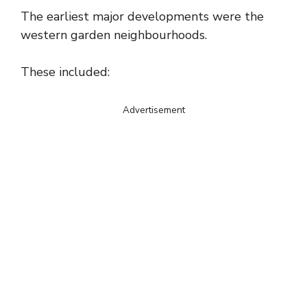
The earliest major developments were the
western garden neighbourhoods.
These included:
Advertisement