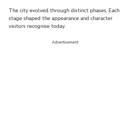
The city evolved through distinct phases. Each
stage shaped the appearance and character
visitors recognise today.
Advertisement