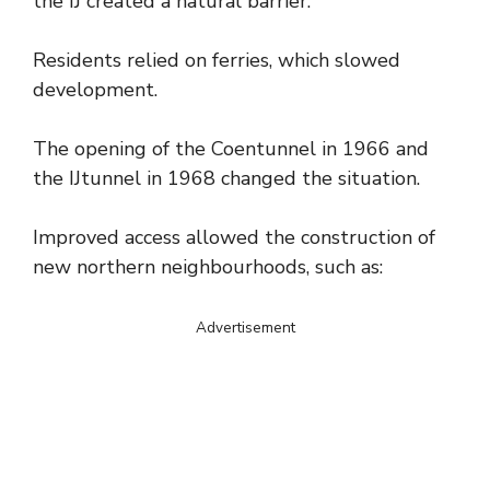
the IJ created a natural barrier.
Residents relied on ferries, which slowed
development.
The opening of the Coentunnel in 1966 and
the IJtunnel in 1968 changed the situation.
Improved access allowed the construction of
new northern neighbourhoods, such as:
Advertisement