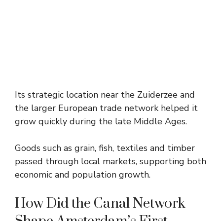
Its strategic location near the Zuiderzee and
the larger European trade network helped it
grow quickly during the late Middle Ages.
Goods such as grain, fish, textiles and timber
passed through local markets, supporting both
economic and population growth.
How Did the Canal Network