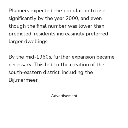
Planners expected the population to rise
significantly by the year 2000, and even
though the final number was lower than
predicted, residents increasingly preferred
larger dwellings.
By the mid-1960s, further expansion became
necessary. This led to the creation of the
south-eastern district, including the
Bijlmermeer.
Advertisement