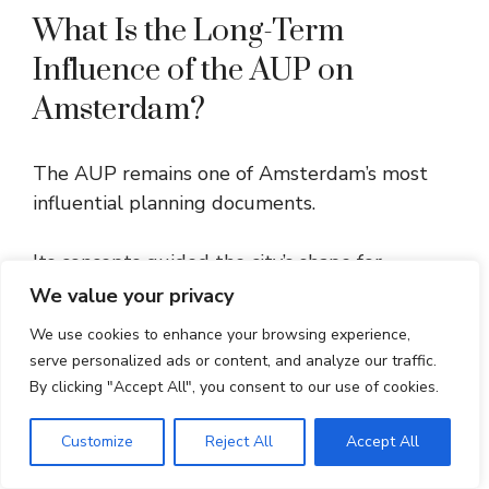
What Is the Long-Term
Influence of the AUP on
Amsterdam?
The AUP remains one of Amsterdam’s most
influential planning documents.
Its concepts guided the city’s shape for
decades and still influence modern
We value your privacy
development.
We use cookies to enhance your browsing experience,
serve personalized ads or content, and analyze our traffic.
The contrast between the compact canal
By clicking "Accept All", you consent to our use of cookies.
district and the spacious post-war suburbs
highlights how urban design adapted to new
Customize
Reject All
Accept All
needs.