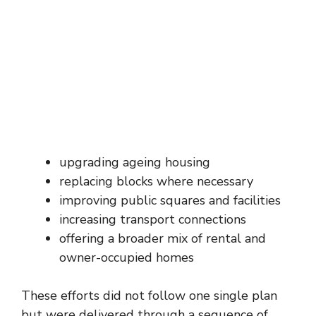
upgrading ageing housing
replacing blocks where necessary
improving public squares and facilities
increasing transport connections
offering a broader mix of rental and
owner-occupied homes
These efforts did not follow one single plan
but were delivered through a sequence of