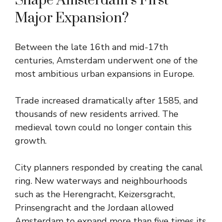
Shape Amsterdam’s First
Major Expansion?
Between the late 16th and mid-17th
centuries, Amsterdam underwent one of the
most ambitious urban expansions in Europe.
Trade increased dramatically after 1585, and
thousands of new residents arrived. The
medieval town could no longer contain this
growth.
City planners responded by creating the canal
ring. New waterways and neighbourhoods
such as the Herengracht, Keizersgracht,
Prinsengracht and the Jordaan allowed
Amsterdam to expand more than five times its