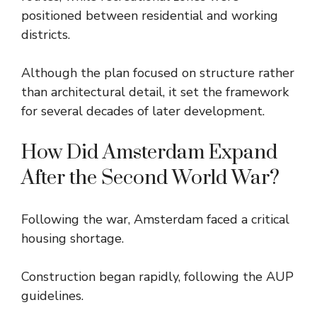
positioned between residential and working
districts.
Although the plan focused on structure rather
than architectural detail, it set the framework
for several decades of later development.
How Did Amsterdam Expand
After the Second World War?
Following the war, Amsterdam faced a critical
housing shortage.
Construction began rapidly, following the AUP
guidelines.