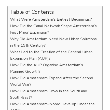
Table of Contents
What Were Amsterdam’s Earliest Beginnings?
How Did the Canal Network Shape Amsterdam’s
First Major Expansion?
Why Did Amsterdam Need New Urban Solutions
in the 19th Century?
What Led to the Creation of the General Urban
Expansion Plan (AUP)?
How Did the AUP Organise Amsterdam’s
Planned Growth?
How Did Amsterdam Expand After the Second
World War?
How Did Amsterdam Grow in the South and
South-East?
How Did Amsterdam-Noord Develop Under the