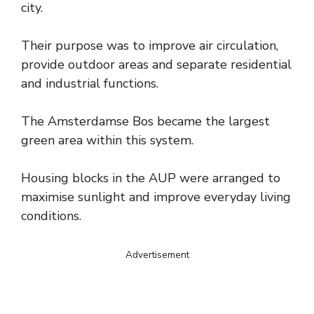
city.
Their purpose was to improve air circulation,
provide outdoor areas and separate residential
and industrial functions.
The Amsterdamse Bos became the largest
green area within this system.
Housing blocks in the AUP were arranged to
maximise sunlight and improve everyday living
conditions.
Advertisement