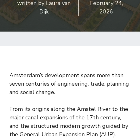
written by
Laura van
February 24,
Dijk
2026
Amsterdam’s development spans more than
seven centuries of engineering, trade, planning
and social change.
From its origins along the Amstel River to the
major canal expansions of the 17th century,
and the structured modern growth guided by
the General Urban Expansion Plan (AUP).