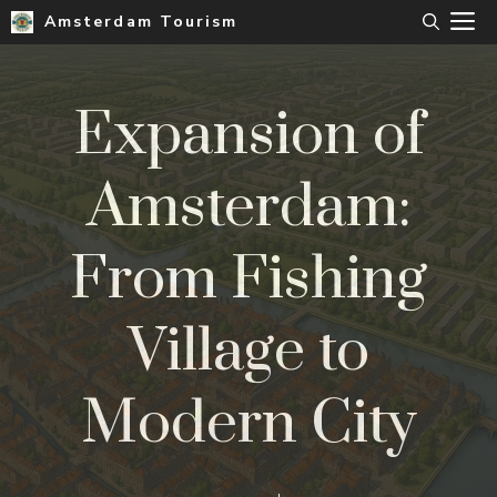
Skip
M
Amsterdam Tourism
to
content
Expansion of
Amsterdam:
From Fishing
Village to
Modern City