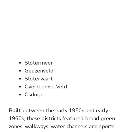
Slotermeer
Geuzenveld
Slotervaart
Overtoomse Veld
Osdorp
Built between the early 1950s and early
1960s, these districts featured broad green
zones, walkways, water channels and sports