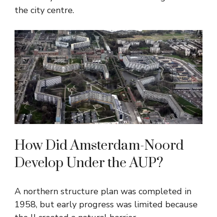
the city centre.
How Did Amsterdam-Noord
Develop Under the AUP?
A northern structure plan was completed in
1958, but early progress was limited because