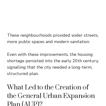
These neighbourhoods provided wider streets,
more public spaces and modern sanitation.
Even with these improvements, the housing
shortage persisted into the early 20th century,
signalling that the city needed a long-term,
structured plan.
What Led to the Creation of
the General Urban Expansion
Plan (AUP)?