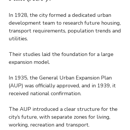
In 1928, the city formed a dedicated urban
development team to research future housing,
transport requirements, population trends and
utilities.
Their studies laid the foundation for a large
expansion model.
In 1935, the General Urban Expansion Plan
(AUP) was officially approved, and in 1939, it
received national confirmation.
The AUP introduced a clear structure for the
city’s future, with separate zones for living,
working, recreation and transport.