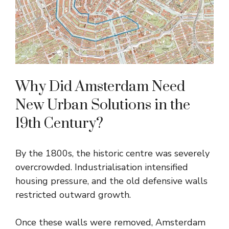
Why Did Amsterdam Need
New Urban Solutions in the
19th Century?
By the 1800s, the historic centre was severely
overcrowded. Industrialisation intensified
housing pressure, and the old defensive walls
restricted outward growth.
Once these walls were removed, Amsterdam