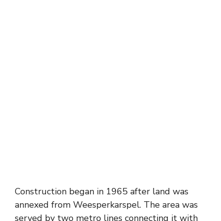
Construction began in 1965 after land was
annexed from Weesperkarspel. The area was
served by two metro lines connecting it with