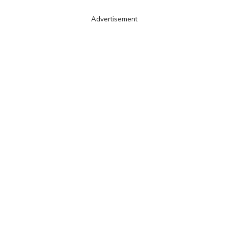
Advertisement