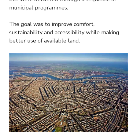
municipal programmes.
The goal was to improve comfort,
sustainability and accessibility while making
better use of available land.