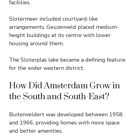
facilities.
Slotermeer included courtyard-like
arrangements. Geuzenveld placed medium-
height buildings at its centre with lower
housing around them.
The Sloterplas lake became a defining feature
for the wider western district.
How Did Amsterdam Grow in
the South and South-East?
Buitenveldert was developed between 1958
and 1966, providing homes with more space
and better amenities.