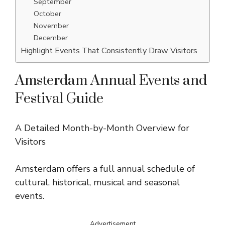
September
October
November
December
Highlight Events That Consistently Draw Visitors
Amsterdam Annual Events and
Festival Guide
A Detailed Month-by-Month Overview for
Visitors
Amsterdam offers a full annual schedule of
cultural, historical, musical and seasonal
events.
Advertisement