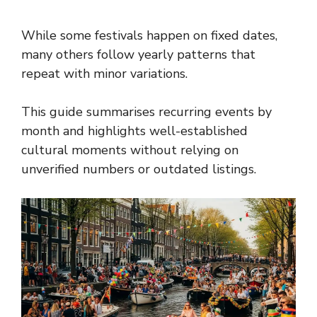
While some festivals happen on fixed dates,
many others follow yearly patterns that
repeat with minor variations.
This guide summarises recurring events by
month and highlights well-established
cultural moments without relying on
unverified numbers or outdated listings.