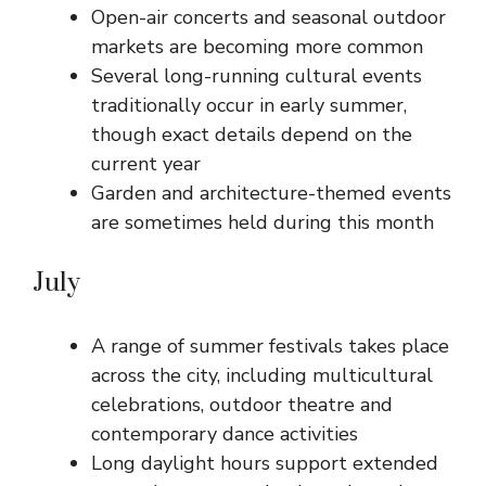
Open-air concerts and seasonal outdoor
markets are becoming more common
Several long-running cultural events
traditionally occur in early summer,
though exact details depend on the
current year
Garden and architecture-themed events
are sometimes held during this month
July
A range of summer festivals takes place
across the city, including multicultural
celebrations, outdoor theatre and
contemporary dance activities
Long daylight hours support extended