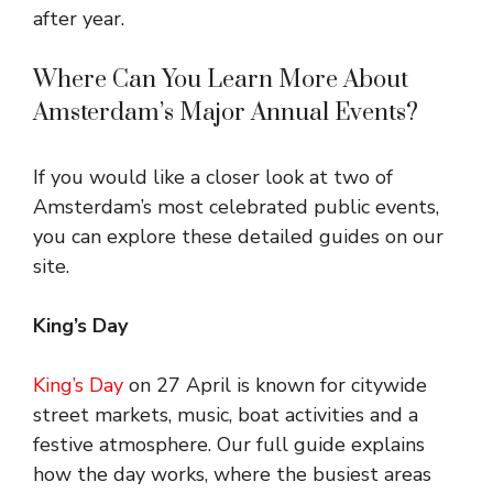
after year.
Where Can You Learn More About
Amsterdam’s Major Annual Events?
If you would like a closer look at two of
Amsterdam’s most celebrated public events,
you can explore these detailed guides on our
site.
King’s Day
King’s Day
on 27 April is known for citywide
street markets, music, boat activities and a
festive atmosphere. Our full guide explains
how the day works, where the busiest areas