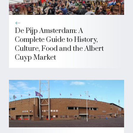
De Pijp Amsterdam: A
Complete Guide to History,
Culture, Food and the Albert
Cuyp Market