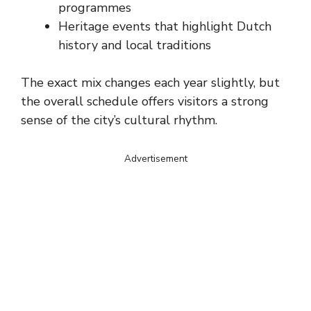
programmes
Heritage events that highlight Dutch
history and local traditions
The exact mix changes each year slightly, but
the overall schedule offers visitors a strong
sense of the city’s cultural rhythm.
Advertisement