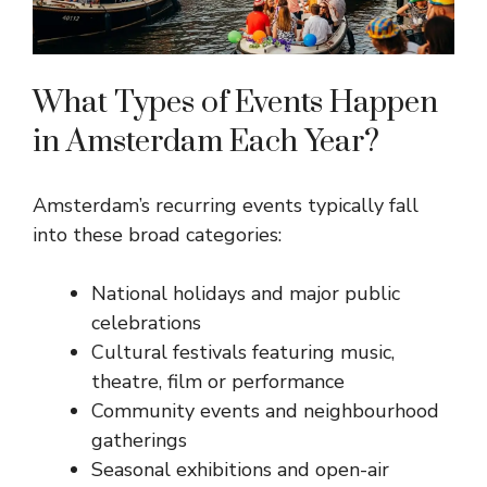
What Types of Events Happen
in Amsterdam Each Year?
Amsterdam’s recurring events typically fall
into these broad categories:
National holidays and major public
celebrations
Cultural festivals featuring music,
theatre, film or performance
Community events and neighbourhood
gatherings
Seasonal exhibitions and open-air