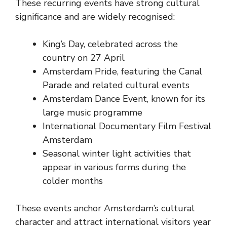
These recurring events have strong cultural
significance and are widely recognised:
King’s Day, celebrated across the
country on 27 April
Amsterdam Pride, featuring the Canal
Parade and related cultural events
Amsterdam Dance Event, known for its
large music programme
International Documentary Film Festival
Amsterdam
Seasonal winter light activities that
appear in various forms during the
colder months
These events anchor Amsterdam’s cultural
character and attract international visitors year