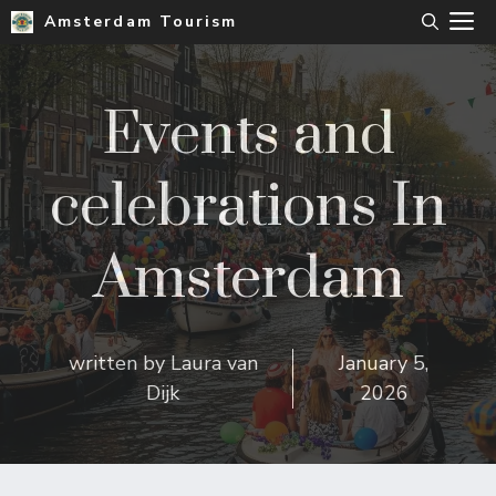
Skip
M
Amsterdam Tourism
to
content
Events and
celebrations In
Amsterdam
written by
Laura van
January 5,
Dijk
2026