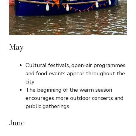
May
Cultural festivals, open-air programmes
and food events appear throughout the
city
The beginning of the warm season
encourages more outdoor concerts and
public gatherings
June