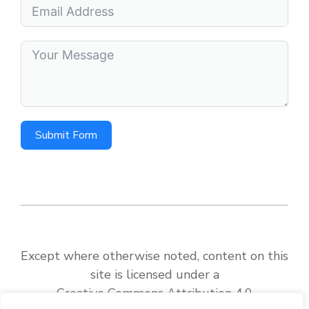
Submit Form
Except where otherwise noted, content on this
site is licensed under a
Creative Commons Attribution 4.0