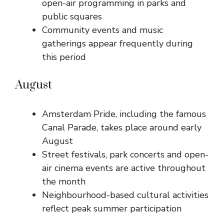
open-air programming in parks and
public squares
Community events and music
gatherings appear frequently during
this period
August
Amsterdam Pride, including the famous
Canal Parade, takes place around early
August
Street festivals, park concerts and open-
air cinema events are active throughout
the month
Neighbourhood-based cultural activities
reflect peak summer participation