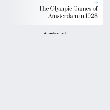
The Olympic Games of
Amsterdam in 1928
Advertisement