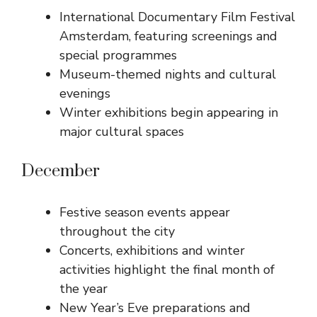
International Documentary Film Festival
Amsterdam, featuring screenings and
special programmes
Museum-themed nights and cultural
evenings
Winter exhibitions begin appearing in
major cultural spaces
December
Festive season events appear
throughout the city
Concerts, exhibitions and winter
activities highlight the final month of
the year
New Year’s Eve preparations and