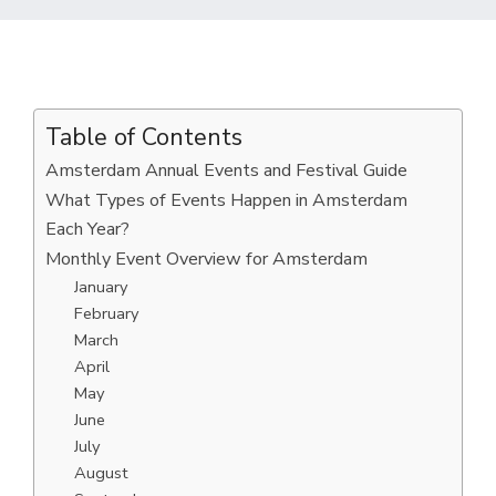
Table of Contents
Amsterdam Annual Events and Festival Guide
What Types of Events Happen in Amsterdam
Each Year?
Monthly Event Overview for Amsterdam
January
February
March
April
May
June
July
August