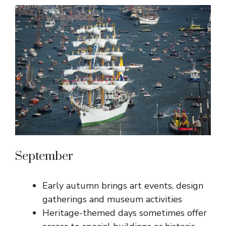
September
Early autumn brings art events, design
gatherings and museum activities
Heritage-themed days sometimes offer