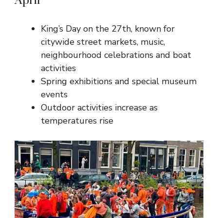
April
King’s Day on the 27th, known for
citywide street markets, music,
neighbourhood celebrations and boat
activities
Spring exhibitions and special museum
events
Outdoor activities increase as
temperatures rise