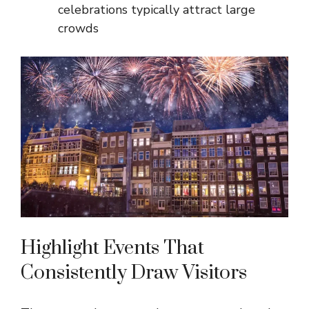
celebrations typically attract large
crowds
Highlight Events That
Consistently Draw Visitors