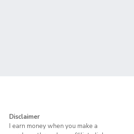
Disclaimer
I earn money when you make a