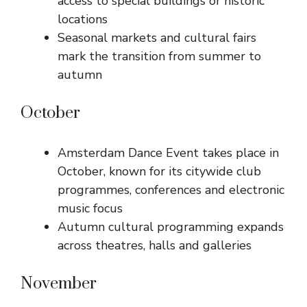
access to special buildings or historic
locations
Seasonal markets and cultural fairs
mark the transition from summer to
autumn
October
Amsterdam Dance Event takes place in
October, known for its citywide club
programmes, conferences and electronic
music focus
Autumn cultural programming expands
across theatres, halls and galleries
November