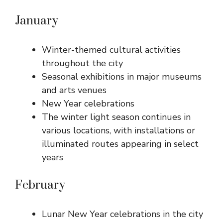
January
Winter-themed cultural activities
throughout the city
Seasonal exhibitions in major museums
and arts venues
New Year celebrations
The winter light season continues in
various locations, with installations or
illuminated routes appearing in select
years
February
Lunar New Year celebrations in the city