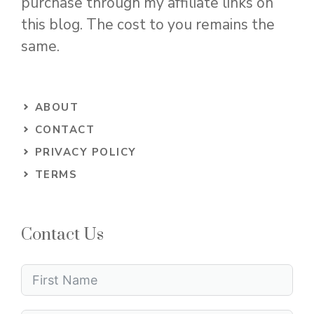
purchase through my affiliate links on
this blog. The cost to you remains the
same.
ABOUT
CONTACT
PRIVACY POLICY
TERMS
Contact Us