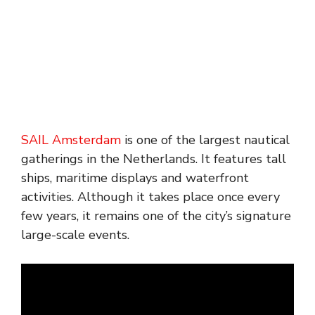
SAIL Amsterdam
is one of the largest nautical
gatherings in the Netherlands. It features tall
ships, maritime displays and waterfront
activities. Although it takes place once every
few years, it remains one of the city’s signature
large-scale events.