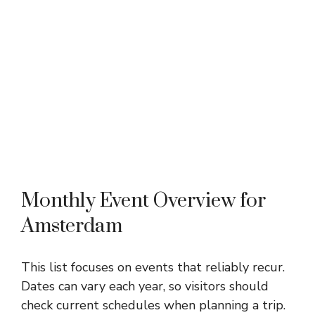
Monthly Event Overview for
Amsterdam
This list focuses on events that reliably recur.
Dates can vary each year, so visitors should
check current schedules when planning a trip.