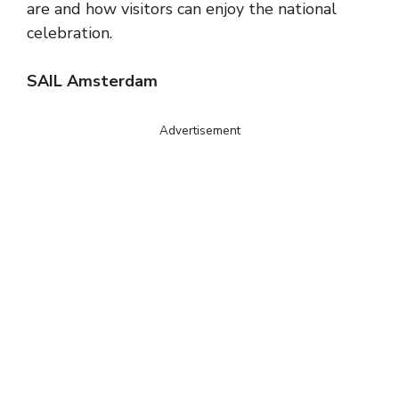
are and how visitors can enjoy the national
celebration.
SAIL Amsterdam
Advertisement