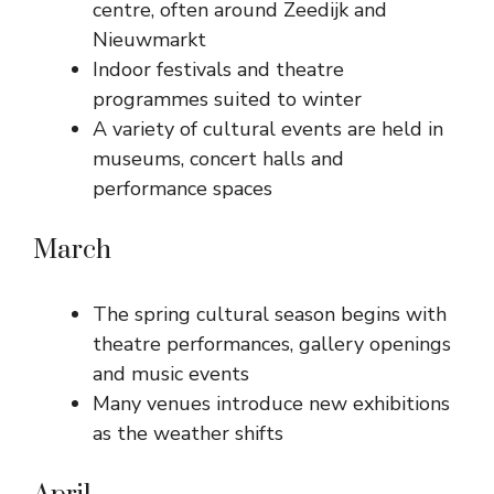
centre, often around Zeedijk and
Nieuwmarkt
Indoor festivals and theatre
programmes suited to winter
A variety of cultural events are held in
museums, concert halls and
performance spaces
March
The spring cultural season begins with
theatre performances, gallery openings
and music events
Many venues introduce new exhibitions
as the weather shifts