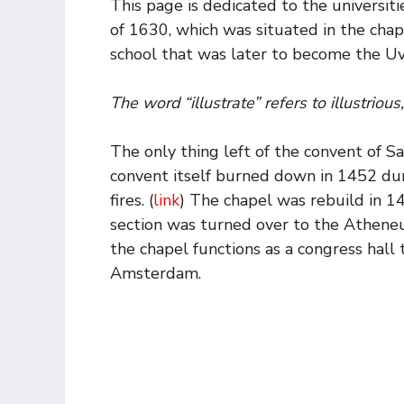
This page is dedicated to the universit
of 1630, which was situated in the chap
school that was later to become the U
The word “illustrate” refers to illustrious
The only thing left of the convent of S
convent itself burned down in 1452 dur
fires. (
link
) The chapel was rebuild in 14
section was turned over to the Atheneu
the chapel functions as a congress hall 
Amsterdam.