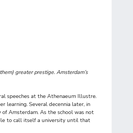
e them) greater prestige. Amsterdam’s
gural speeches at the Athenaeum Illustre.
er learning. Several decennia later, in
ty of Amsterdam. As the school was not
 to call itself a university until that