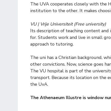
The UVA cooperates closely with the H
institution to the other. It makes choos
VU | Vrije Universiteit (Free university)
Its description of teaching content and 
for. Students work and live in small g
approach to tutoring.
The uni has a Christian background, whi
other convictions. Now, science goes ha
The VU hospital is part of the universit
transport. Because its location on the 
the UvA.
The Athenaeum Illustre is window nu