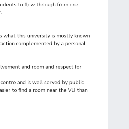
tudents to flow through from one
.
is what this university is mostly known
eraction complemented by a personal
nvolvement and room and respect for
 centre and is well served by public
easier to find a room near the VU than