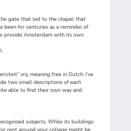
 the gate that led to the chapel that
as been for centuries as a reminder of
 to provide Amsterdam with its own
l.
iteit” vrij, meaning free in Dutch. I’ve
lude two small descriptions of each
ite able to find their own way and
recognized subjects. While its buildings
 for rent around your college might be