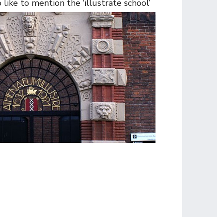
ike to mention the ‘illustrate school’