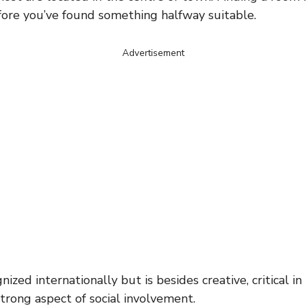
fore you’ve found something halfway suitable.
Advertisement
ed internationally but is besides creative, critical in 
trong aspect of social involvement.