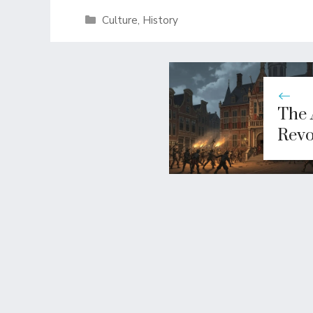
Categories
Culture
,
History
The 
Revo