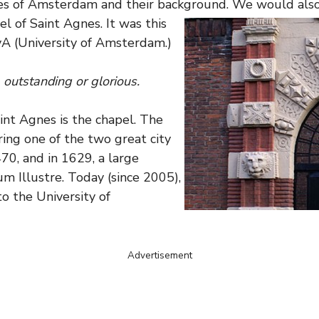
ies of Amsterdam and their background. We would also l
el of Saint Agnes.
It was this
vA (University of Amsterdam.)
, outstanding or glorious.
aint Agnes is the chapel. The
ing one of the two great city
70, and in 1629, a large
m Illustre. Today (since 2005),
to the University of
Advertisement