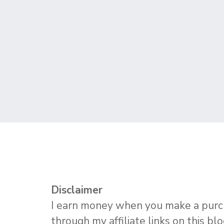
Disclaimer
I earn money when you make a pur
through my affiliate links on this bl