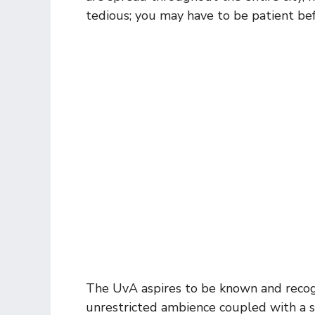
tedious; you may have to be patient be
The UvA aspires to be known and recogniz
unrestricted ambience coupled with a s