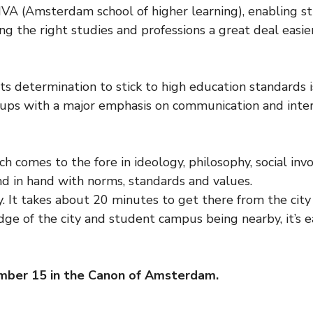
VA (Amsterdam school of higher learning), enabling s
ing the right studies and professions a great deal easier
its determination to stick to high education standards 
roups with a major emphasis on communication and int
ch comes to the fore in ideology, philosophy, social i
nd in hand with norms, standards and values.
y. It takes about 20 minutes to get there from the city
edge of the city and student campus being nearby, it’s 
mber 15 in the Canon of Amsterdam.