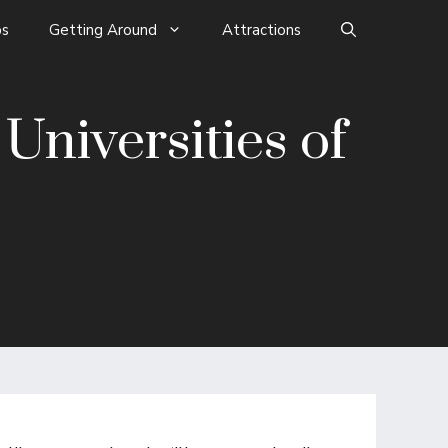
s
Getting Around
Attractions
niversities of