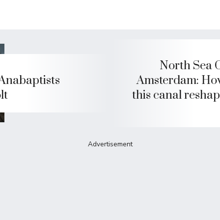
North Sea 
Anabaptists
Amsterdam: Ho
lt
this canal reshap
Advertisement