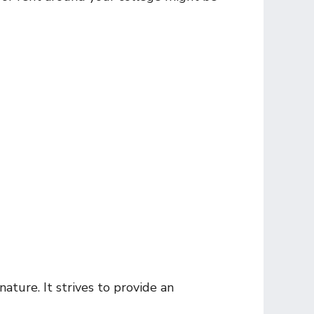
nature. It strives to provide an