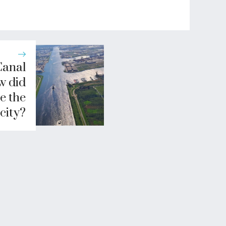
Canal
w did
e the
city?