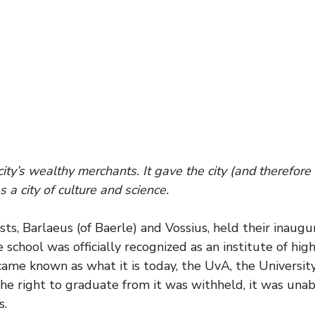
city’s wealthy merchants. It gave the city (and therefor
 a city of culture and science.
tists, Barlaeus (of Baerle) and Vossius, held their inau
school was officially recognized as an institute of high
came known as what it is today, the UvA, the Universi
he right to graduate from it was withheld, it was unable
s.