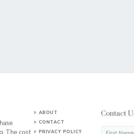
Contact U
ABOUT
chase
CONTACT
og. The cost
PRIVACY POLICY