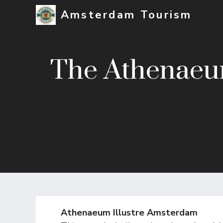
Skip
Amsterdam Tourism
to
content
The Athenaeum
Athenaeum Illustre Amsterdam