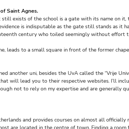
of Saint Agnes.
still exists of the school is a gate with its name on it,
evidence is indisputable as the gate still stands as it h
eventeenth century who toiled seemingly without effort
, leads to a small square in front of the former chape
 another uni, besides the UvA called the “Vrije Univers
hat will lead you to their respective websites. I’ll inc
nough not to rely on my expertise and are generally qu
therlands and provides courses on almost all officially 
most are located in the centre of town. Finding a room