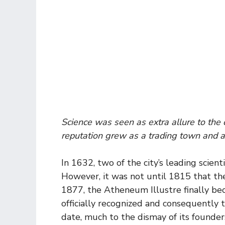
Science was seen as extra allure to the 
reputation grew as a trading town and as
In 1632, two of the city’s leading scien
However, it was not until 1815 that the 
1877, the Atheneum Illustre finally be
officially recognized and consequently t
date, much to the dismay of its founder