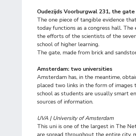
Oudezijds Voorburgwal 231, the gate 
The one piece of tangible evidence that 
today functions as a congress hall. The 
the efforts of the scientists of the s
school of higher learning.
The gate, made from brick and sandstone
Amsterdam: two universities
Amsterdam has, in the meantime, obtained
placed two links in the form of images t
school as students are usually smart e
sources of information.
UVA | University of Amsterdam
This uni is one of the largest in The Ne
are spread throughout the entire city, 