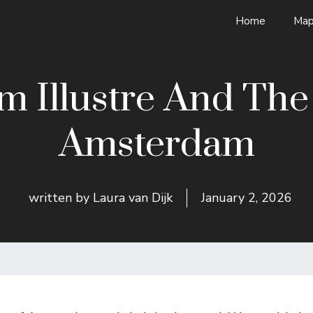
Home
Map
 Illustre And The U
Amsterdam
written by
Laura van Dijk
January 2, 2026