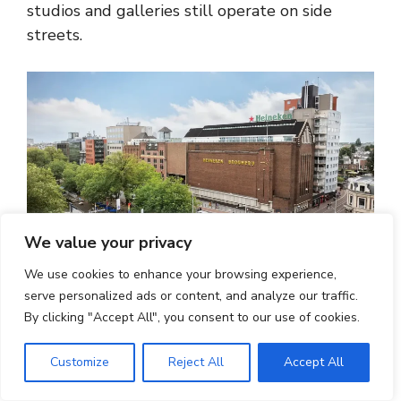
studios and galleries still operate on side
streets.
We value your privacy
We use cookies to enhance your browsing experience,
serve personalized ads or content, and analyze our traffic.
How Can Travellers Reach De
By clicking "Accept All", you consent to our use of cookies.
Pijp Easily?
Customize
Reject All
Accept All
De Pijp is one of Amsterdam’s easiest districts