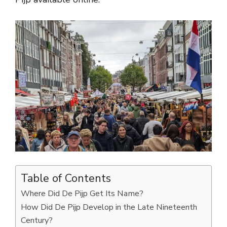
Table of Contents
Where Did De Pijp Get Its Name?
How Did De Pijp Develop in the Late Nineteenth
Century?