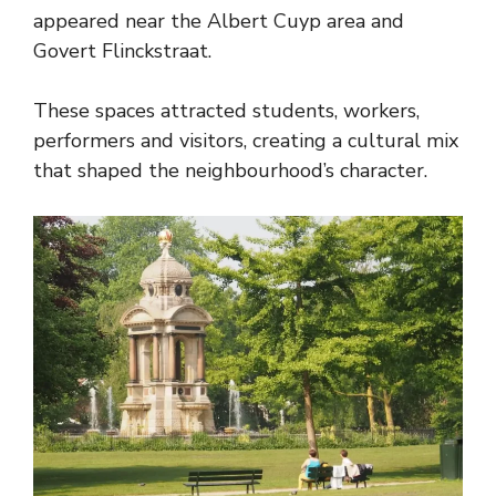
appeared near the Albert Cuyp area and
Govert Flinckstraat.
These spaces attracted students, workers,
performers and visitors, creating a cultural mix
that shaped the neighbourhood’s character.