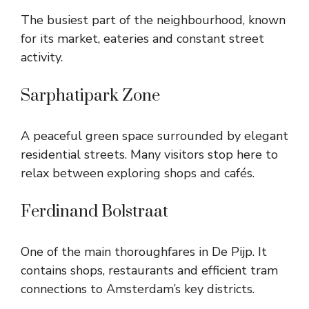
The busiest part of the neighbourhood, known
for its market, eateries and constant street
activity.
Sarphatipark Zone
A peaceful green space surrounded by elegant
residential streets. Many visitors stop here to
relax between exploring shops and cafés.
Ferdinand Bolstraat
One of the main thoroughfares in De Pijp. It
contains shops, restaurants and efficient tram
connections to Amsterdam’s key districts.