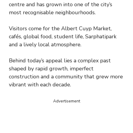
centre and has grown into one of the city’s
most recognisable neighbourhoods.
Visitors come for the Albert Cuyp Market,
cafés, global food, student life, Sarphatipark
and a lively local atmosphere.
Behind today’s appeal lies a complex past
shaped by rapid growth, imperfect
construction and a community that grew more
vibrant with each decade.
Advertisement