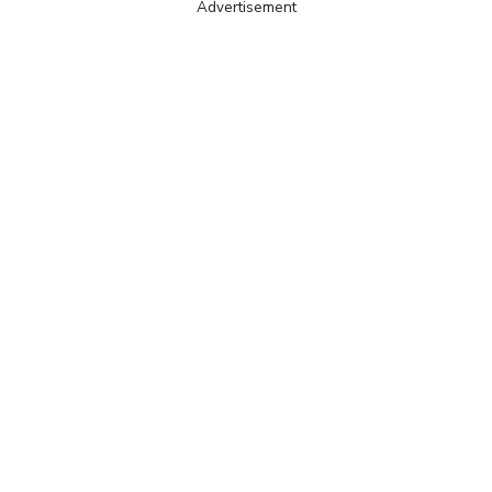
Advertisement