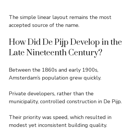
The simple linear layout remains the most
accepted source of the name.
How Did De Pijp Develop in the
Late Nineteenth Century?
Between the 1860s and early 1900s,
Amsterdam’s population grew quickly.
Private developers, rather than the
municipality, controlled construction in De Pijp.
Their priority was speed, which resulted in
modest yet inconsistent building quality.