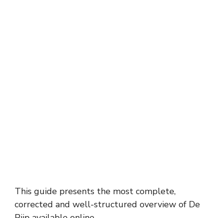
This guide presents the most complete,
corrected and well-structured overview of De
Pijp available online.