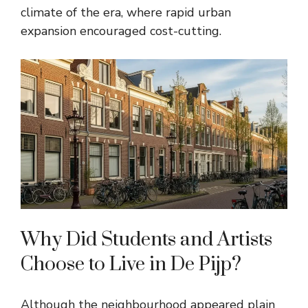
climate of the era, where rapid urban
expansion encouraged cost-cutting.
Why Did Students and Artists
Choose to Live in De Pijp?
Although the neighbourhood appeared plain