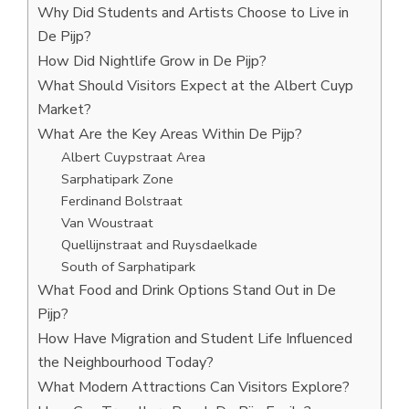
Why Did Students and Artists Choose to Live in
De Pijp?
How Did Nightlife Grow in De Pijp?
What Should Visitors Expect at the Albert Cuyp
Market?
What Are the Key Areas Within De Pijp?
Albert Cuypstraat Area
Sarphatipark Zone
Ferdinand Bolstraat
Van Woustraat
Quellijnstraat and Ruysdaelkade
South of Sarphatipark
What Food and Drink Options Stand Out in De
Pijp?
How Have Migration and Student Life Influenced
the Neighbourhood Today?
What Modern Attractions Can Visitors Explore?