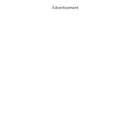
Advertisement