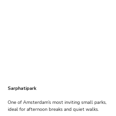
Sarphatipark
One of Amsterdam’s most inviting small parks,
ideal for afternoon breaks and quiet walks.