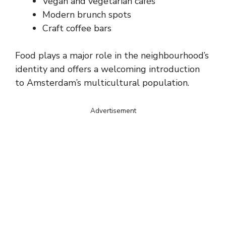
Vegan and vegetarian cafés
Modern brunch spots
Craft coffee bars
Food plays a major role in the neighbourhood’s
identity and offers a welcoming introduction
to Amsterdam’s multicultural population.
Advertisement