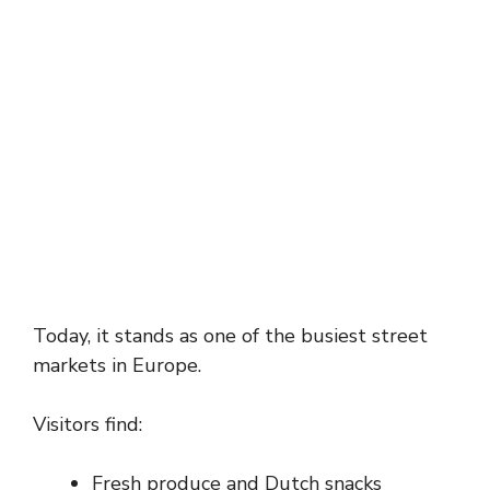
Today, it stands as one of the busiest street
markets in Europe.
Visitors find:
Fresh produce and Dutch snacks