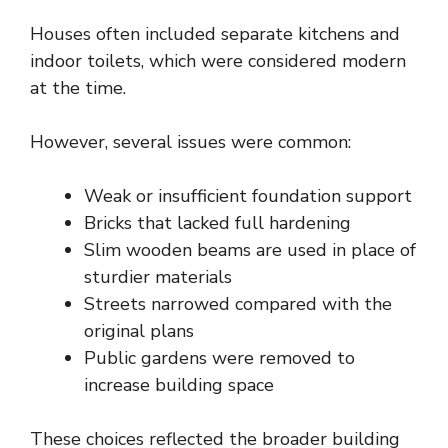
Houses often included separate kitchens and
indoor toilets, which were considered modern
at the time.
However, several issues were common:
Weak or insufficient foundation support
Bricks that lacked full hardening
Slim wooden beams are used in place of
sturdier materials
Streets narrowed compared with the
original plans
Public gardens were removed to
increase building space
These choices reflected the broader building