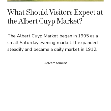
What Should Visitors Expect at
the Albert Cuyp Market?
The Albert Cuyp Market began in 1905 as a
small Saturday evening market. It expanded
steadily and became a daily market in 1912.
Advertisement