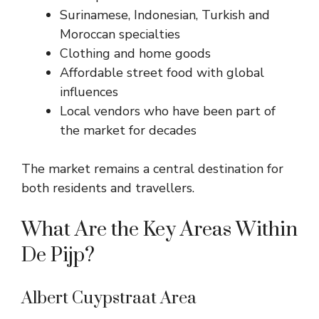
Surinamese, Indonesian, Turkish and
Moroccan specialties
Clothing and home goods
Affordable street food with global
influences
Local vendors who have been part of
the market for decades
The market remains a central destination for
both residents and travellers.
What Are the Key Areas Within
De Pijp?
Albert Cuypstraat Area