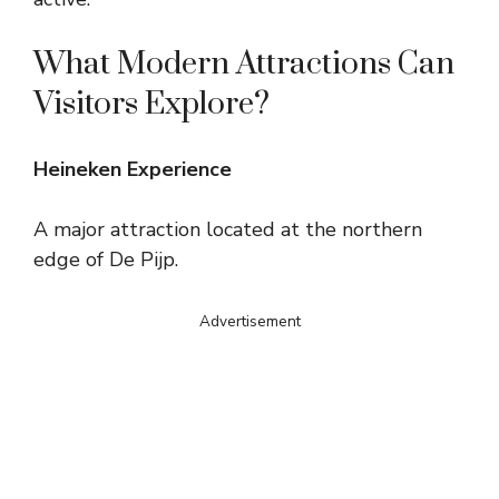
What Modern Attractions Can
Visitors Explore?
Heineken Experience
A major attraction located at the northern
edge of De Pijp.
Advertisement