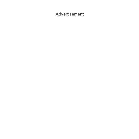
Advertisement