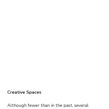
Creative Spaces
Although fewer than in the past, several