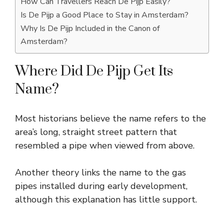
How Can Travellers Reach De Pijp Easily?
Is De Pijp a Good Place to Stay in Amsterdam?
Why Is De Pijp Included in the Canon of
Amsterdam?
Where Did De Pijp Get Its
Name?
Most historians believe the name refers to the
area’s long, straight street pattern that
resembled a pipe when viewed from above.
Another theory links the name to the gas
pipes installed during early development,
although this explanation has little support.