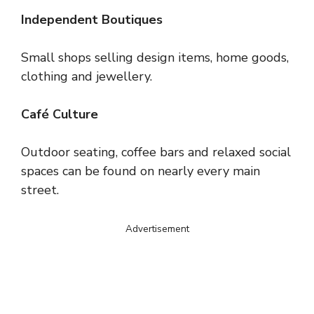
Independent Boutiques
Small shops selling design items, home goods,
clothing and jewellery.
Café Culture
Outdoor seating, coffee bars and relaxed social
spaces can be found on nearly every main
street.
Advertisement