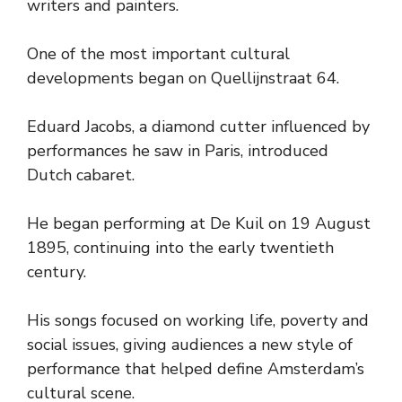
writers and painters.
One of the most important cultural
developments began on Quellijnstraat 64.
Eduard Jacobs, a diamond cutter influenced by
performances he saw in Paris, introduced
Dutch cabaret.
He began performing at De Kuil on 19 August
1895, continuing into the early twentieth
century.
His songs focused on working life, poverty and
social issues, giving audiences a new style of
performance that helped define Amsterdam’s
cultural scene.