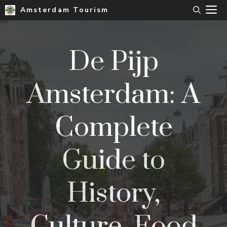
Skip
M
Amsterdam Tourism
to
content
De Pijp
Amsterdam: A
Complete
Guide to
History,
Culture, Food