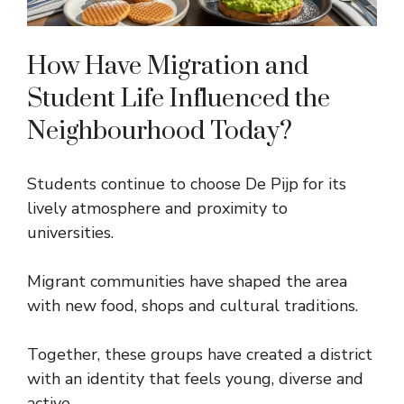
How Have Migration and
Student Life Influenced the
Neighbourhood Today?
Students continue to choose De Pijp for its
lively atmosphere and proximity to
universities.
Migrant communities have shaped the area
with new food, shops and cultural traditions.
Together, these groups have created a district
with an identity that feels young, diverse and
active.