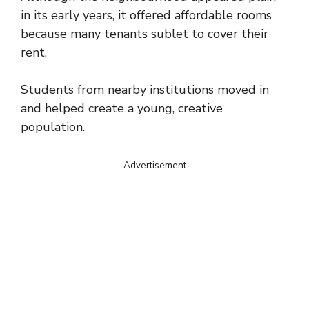
in its early years, it offered affordable rooms
because many tenants sublet to cover their
rent.
Students from nearby institutions moved in
and helped create a young, creative
population.
Advertisement