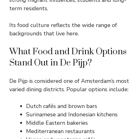
term residents.
Its food culture reflects the wide range of
backgrounds that live here.
What Food and Drink Options
Stand Out in De Pijp?
De Pijp is considered one of Amsterdam’s most
varied dining districts. Popular options include:
Dutch cafés and brown bars
Surinamese and Indonesian kitchens
Middle Eastern bakeries
Mediterranean restaurants