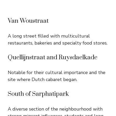
Van Woustraat
A long street filled with multicultural
restaurants, bakeries and specialty food stores.
Quellijnstraat and Ruysdaelkade
Notable for their cultural importance and the
site where Dutch cabaret began.
South of Sarphatipark
A diverse section of the neighbourhood with
strong migrant influences, students and long-