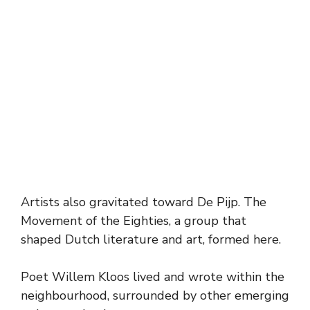
Artists also gravitated toward De Pijp. The
Movement of the Eighties, a group that
shaped Dutch literature and art, formed here.
Poet Willem Kloos lived and wrote within the
neighbourhood, surrounded by other emerging