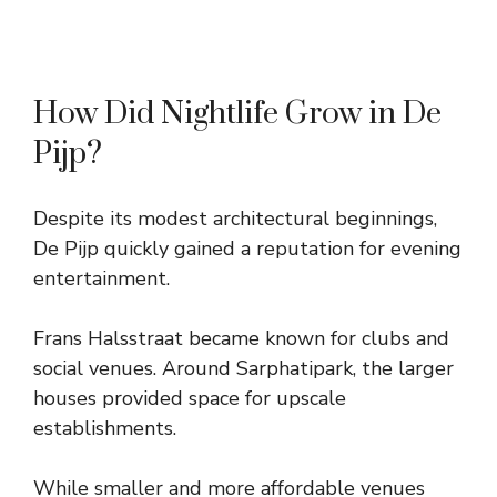
How Did Nightlife Grow in De
Pijp?
Despite its modest architectural beginnings,
De Pijp quickly gained a reputation for evening
entertainment.
Frans Halsstraat became known for clubs and
social venues. Around Sarphatipark, the larger
houses provided space for upscale
establishments.
While smaller and more affordable venues