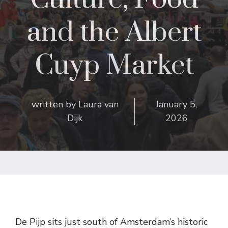
and the Albert
Cuyp Market
written by
Laura van
January 5,
Dijk
2026
De Pijp sits just south of Amsterdam’s historic