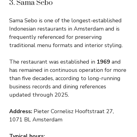
3. Sama Sebo
Sama Sebo is one of the longest-established
Indonesian restaurants in Amsterdam and is
frequently referenced for preserving
traditional menu formats and interior styling.
The restaurant was established in
1969
and
has remained in continuous operation for more
than five decades, according to long-running
business records and dining references
updated through 2025.
Address:
Pieter Cornelisz Hooftstraat 27,
1071 BL Amsterdam
Typical hours: