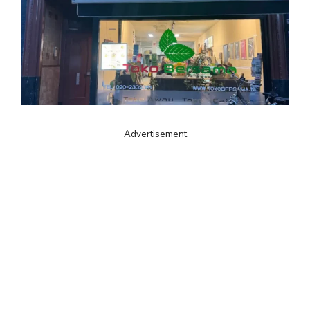
Advertisement