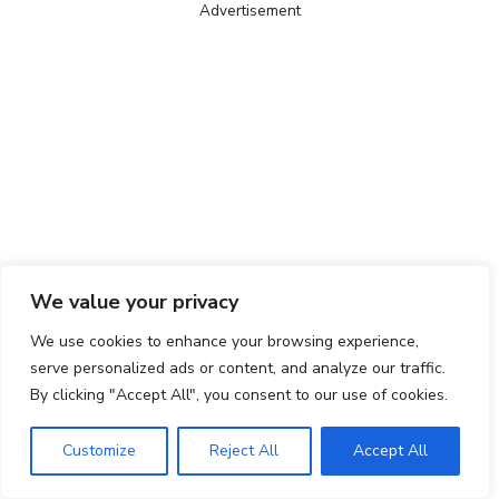
Advertisement
We value your privacy
We use cookies to enhance your browsing experience,
serve personalized ads or content, and analyze our traffic.
By clicking "Accept All", you consent to our use of cookies.
Customize
Reject All
Accept All