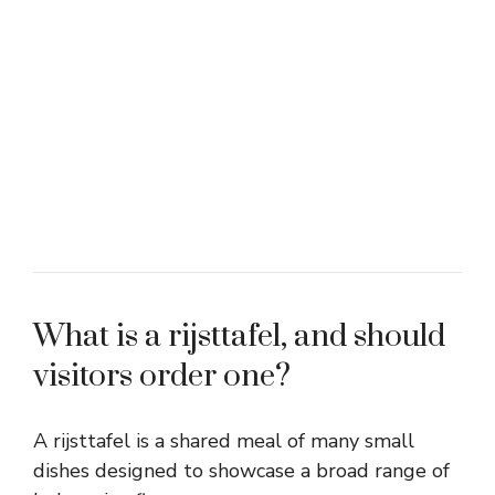
What is a rijsttafel, and should
visitors order one?
A rijsttafel is a shared meal of many small
dishes designed to showcase a broad range of