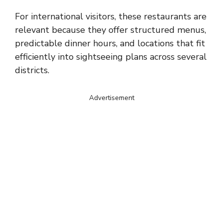
For international visitors, these restaurants are
relevant because they offer structured menus,
predictable dinner hours, and locations that fit
efficiently into sightseeing plans across several
districts.
Advertisement