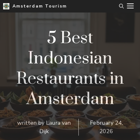
Skip
M
Amsterdam Tourism
to
content
5 Best
Indonesian
Restaurants in
Amsterdam
written by
Laura van
February 24,
Dijk
2026