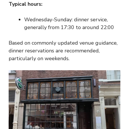
Typical hours:
Wednesday-Sunday: dinner service,
generally from 17:30 to around 22:00
Based on commonly updated venue guidance,
dinner reservations are recommended,
particularly on weekends.