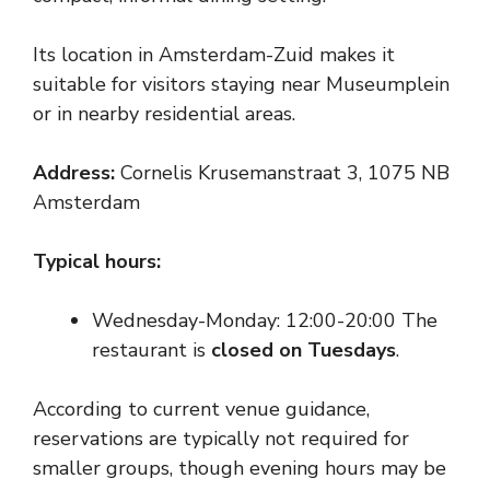
Its location in Amsterdam-Zuid makes it
suitable for visitors staying near Museumplein
or in nearby residential areas.
Address:
Cornelis Krusemanstraat 3, 1075 NB
Amsterdam
Typical hours:
Wednesday-Monday: 12:00-20:00 The
restaurant is
closed on Tuesdays
.
According to current venue guidance,
reservations are typically not required for
smaller groups, though evening hours may be