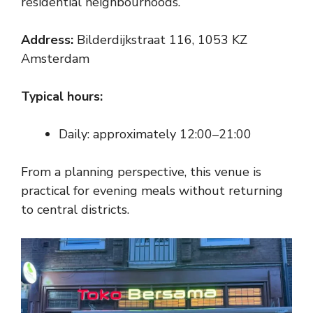
residential neighbourhoods.
Address:
Bilderdijkstraat 116, 1053 KZ
Amsterdam
Typical hours:
Daily: approximately 12:00–21:00
From a planning perspective, this venue is
practical for evening meals without returning
to central districts.