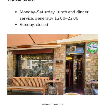
Monday–Saturday: lunch and dinner
service, generally 12:00–22:00
Sunday: closed
Advertisement