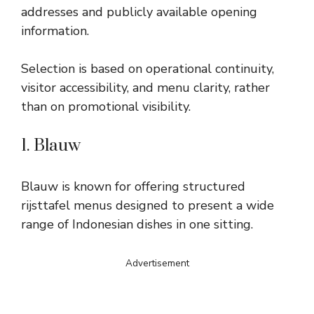
addresses and publicly available opening
information.
Selection is based on operational continuity,
visitor accessibility, and menu clarity, rather
than on promotional visibility.
1. Blauw
Blauw is known for offering structured
rijsttafel menus designed to present a wide
range of Indonesian dishes in one sitting.
Advertisement