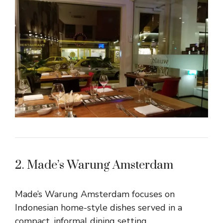
2. Made’s Warung Amsterdam
Made’s Warung Amsterdam focuses on
Indonesian home-style dishes served in a
compact, informal dining setting.