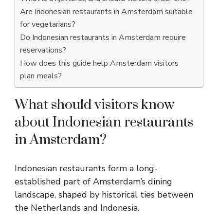
Are Indonesian restaurants in Amsterdam suitable
for vegetarians?
Do Indonesian restaurants in Amsterdam require
reservations?
How does this guide help Amsterdam visitors
plan meals?
What should visitors know
about Indonesian restaurants
in Amsterdam?
Indonesian restaurants form a long-
established part of Amsterdam’s dining
landscape, shaped by historical ties between
the Netherlands and Indonesia.