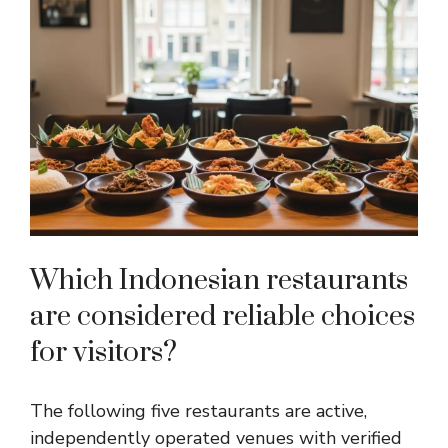
Which Indonesian restaurants
are considered reliable choices
for visitors?
The following five restaurants are active,
independently operated venues with verified