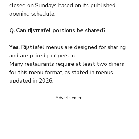
closed on Sundays based on its published
opening schedule.
Q. Can rijsttafel portions be shared?
Yes
. Rijsttafel menus are designed for sharing
and are priced per person.
Many restaurants require at least two diners
for this menu format, as stated in menus
updated in 2026.
Advertisement