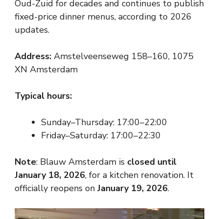
Oud-Zuid for decades and continues to publish
fixed-price dinner menus, according to 2026
updates.
Address:
Amstelveenseweg 158–160, 1075
XN Amsterdam
Typical hours:
Sunday–Thursday: 17:00–22:00
Friday–Saturday: 17:00–22:30
Note
: Blauw Amsterdam is
closed until
January 18, 2026
, for a kitchen renovation. It
officially reopens on
January 19, 2026
.