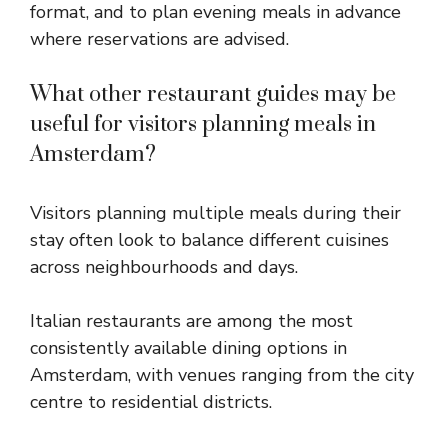
format, and to plan evening meals in advance
where reservations are advised.
What other restaurant guides may be
useful for visitors planning meals in
Amsterdam?
Visitors planning multiple meals during their
stay often look to balance different cuisines
across neighbourhoods and days.
Italian restaurants are among the most
consistently available dining options in
Amsterdam, with venues ranging from the city
centre to residential districts.