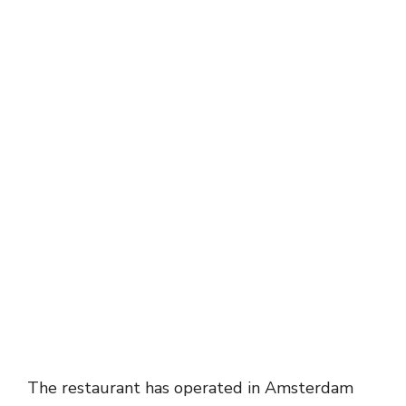
The restaurant has operated in Amsterdam