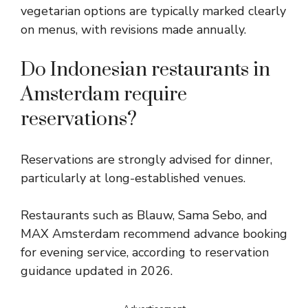
vegetarian options are typically marked clearly
on menus, with revisions made annually.
Do Indonesian restaurants in
Amsterdam require
reservations?
Reservations are strongly advised for dinner,
particularly at long-established venues.
Restaurants such as Blauw, Sama Sebo, and
MAX Amsterdam recommend advance booking
for evening service, according to reservation
guidance updated in 2026.