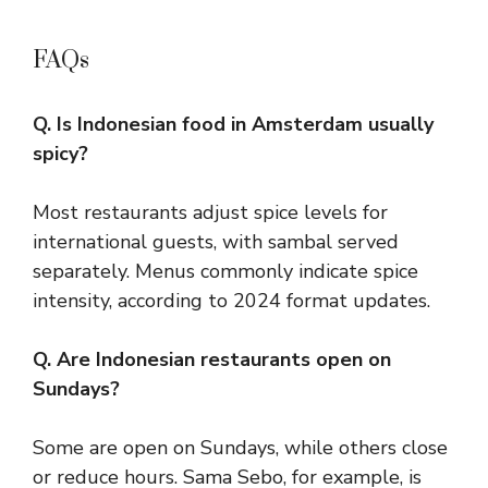
FAQs
Q. Is Indonesian food in Amsterdam usually
spicy?
Most restaurants adjust spice levels for
international guests, with sambal served
separately. Menus commonly indicate spice
intensity, according to 2024 format updates.
Q. Are Indonesian restaurants open on
Sundays?
Some are open on Sundays, while others close
or reduce hours. Sama Sebo, for example, is