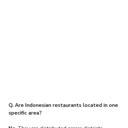
Q. Are Indonesian restaurants located in one
specific area?