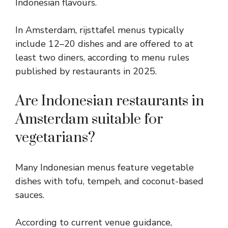
Indonesian flavours.
In Amsterdam, rijsttafel menus typically
include 12–20 dishes and are offered to at
least two diners, according to menu rules
published by restaurants in 2025.
Are Indonesian restaurants in
Amsterdam suitable for
vegetarians?
Many Indonesian menus feature vegetable
dishes with tofu, tempeh, and coconut-based
sauces.
According to current venue guidance,