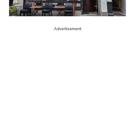
Advertisement