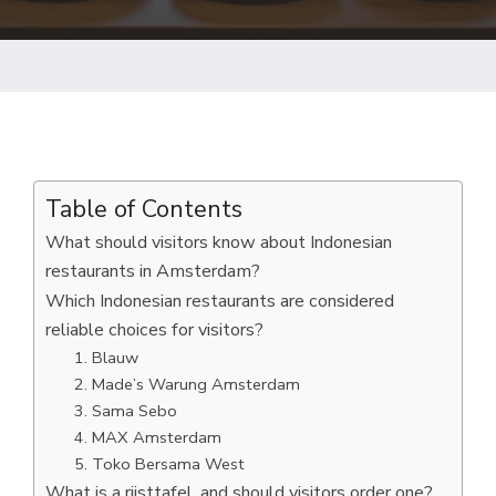
Table of Contents
What should visitors know about Indonesian
restaurants in Amsterdam?
Which Indonesian restaurants are considered
reliable choices for visitors?
1. Blauw
2. Made’s Warung Amsterdam
3. Sama Sebo
4. MAX Amsterdam
5. Toko Bersama West
What is a rijsttafel, and should visitors order one?