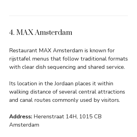
4. MAX Amsterdam
Restaurant MAX Amsterdam is known for
rijsttafel menus that follow traditional formats
with clear dish sequencing and shared service.
Its location in the Jordaan places it within
walking distance of several central attractions
and canal routes commonly used by visitors.
Address:
Herenstraat 14H, 1015 CB
Amsterdam