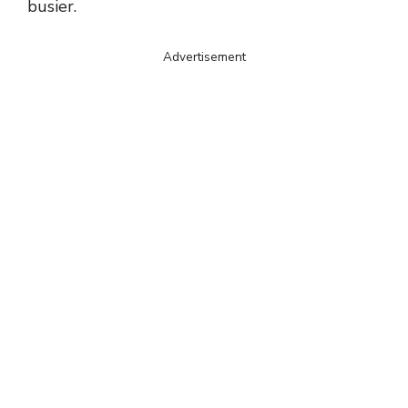
busier.
Advertisement