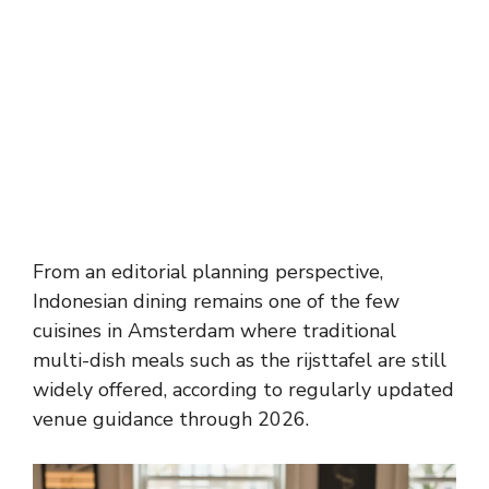
From an editorial planning perspective,
Indonesian dining remains one of the few
cuisines in Amsterdam where traditional
multi-dish meals such as the rijsttafel are still
widely offered, according to regularly updated
venue guidance through 2026.