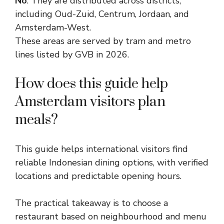
No
. They are distributed across districts,
including Oud-Zuid, Centrum, Jordaan, and
Amsterdam-West.
These areas are served by tram and metro
lines listed by GVB in 2026.
How does this guide help
Amsterdam visitors plan
meals?
This guide helps international visitors find
reliable Indonesian dining options, with verified
locations and predictable opening hours.
The practical takeaway is to choose a
restaurant based on neighbourhood and menu