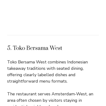
5. Toko Bersama West
Toko Bersama West combines Indonesian
takeaway traditions with seated dining,
offering clearly labelled dishes and
straightforward menu formats.
The restaurant serves Amsterdam-West, an
area often chosen by visitors staying in