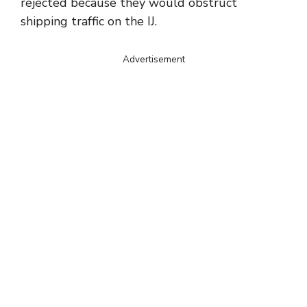
rejected because they would obstruct
shipping traffic on the IJ.
Advertisement