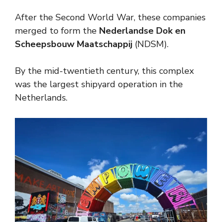
After the Second World War, these companies
merged to form the
Nederlandse Dok en
Scheepsbouw Maatschappij
(NDSM).
By the mid-twentieth century, this complex
was the largest shipyard operation in the
Netherlands.