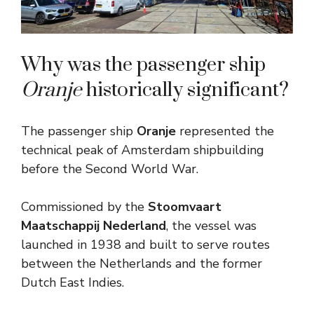
Why was the passenger ship
Oranje
historically significant?
The passenger ship
Oranje
represented the
technical peak of Amsterdam shipbuilding
before the Second World War.
Commissioned by the
Stoomvaart
Maatschappij Nederland
, the vessel was
launched in 1938 and built to serve routes
between the Netherlands and the former
Dutch East Indies.