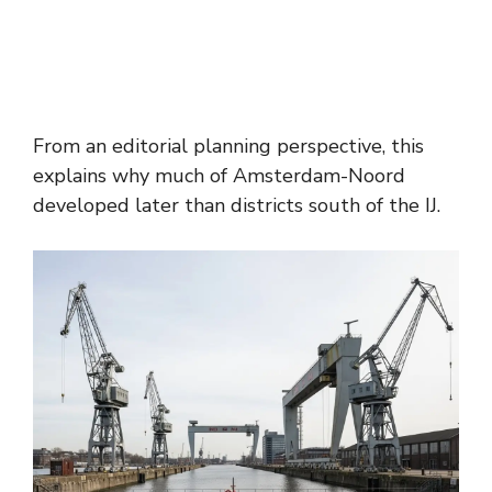
From an editorial planning perspective, this
explains why much of Amsterdam-Noord
developed later than districts south of the IJ.