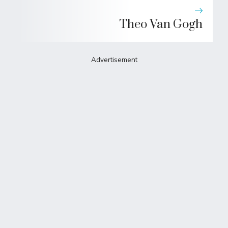
Theo Van Gogh
Advertisement