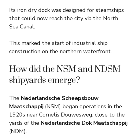
Its iron dry dock was designed for steamships
that could now reach the city via the North
Sea Canal.
This marked the start of industrial ship
construction on the northern waterfront.
How did the NSM and NDSM
shipyards emerge?
The
Nederlandsche Scheepsbouw
Maatschappij
(NSM) began operations in the
1920s near Cornelis Douwesweg, close to the
yards of the
Nederlandsche Dok Maatschappij
(NDM).