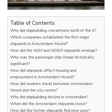
Table of Contents
Why did shipbuilding concentrate north of the IJ?
Which companies established the first major
shipyards in Amsterdam-Noord?
How did the NSM and NDSM shipyards emerge?
Why was the passenger ship Oranje historically
significant?
How did shipyards affect housing and
employment in Amsterdam-Noord?
How did workers travel between Amsterdam-
Noord and the city centre?
Why did shipbuilding decline in Amsterdam?
When did the Amsterdam shipyards close?
How did the former shipyards find new uses?