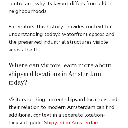
centre and why its layout differs from older
neighbourhoods.
For visitors, this history provides context for
understanding today’s waterfront spaces and
the preserved industrial structures visible
across the IJ.
Where can visitors learn more about
shipyard locations in Amsterdam
today?
Visitors seeking current shipyard locations and
their relation to modern Amsterdam can find
additional context in a separate location-
focused guide,
Shipyard in Amsterdam
.