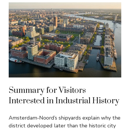
Summary for Visitors
Interested in Industrial History
Amsterdam-Noord’s shipyards explain why the
district developed later than the historic city