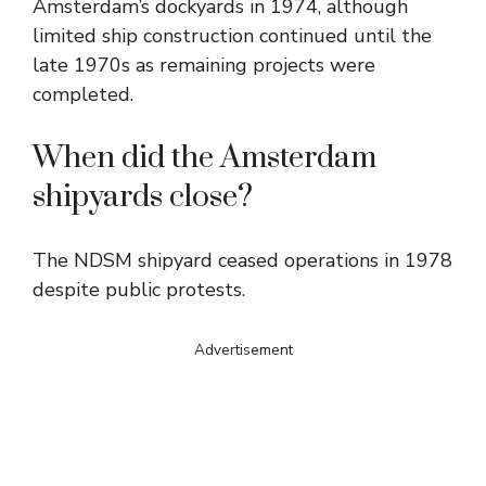
Amsterdam’s dockyards in 1974, although
limited ship construction continued until the
late 1970s as remaining projects were
completed.
When did the Amsterdam
shipyards close?
The NDSM shipyard ceased operations in 1978
despite public protests.
Advertisement