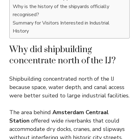
Why is the history of the shipyards officially
recognised?
Summary for Visitors Interested in Industrial
History
Why did shipbuilding
concentrate north of the IJ?
Shipbuilding concentrated north of the IJ
because space, water depth, and canal access
were better suited to large industrial facilities.
The area behind
Amsterdam Centraal
Station
offered wide riverbanks that could
accommodate dry docks, cranes, and slipways
without interfering with historic city streets.