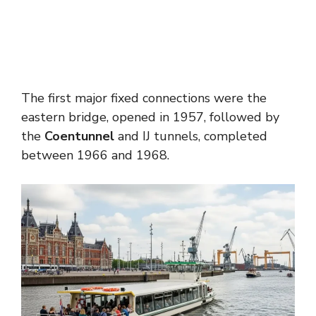
The first major fixed connections were the
eastern bridge, opened in 1957, followed by
the
Coentunnel
and IJ tunnels, completed
between 1966 and 1968.