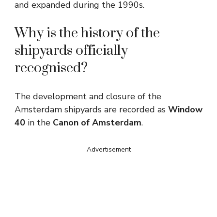
and expanded during the 1990s.
Why is the history of the
shipyards officially
recognised?
The development and closure of the
Amsterdam shipyards are recorded as
Window
40
in the
Canon of Amsterdam
.
Advertisement