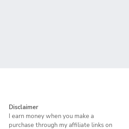
Disclaimer
I earn money when you make a
purchase through my affiliate links on