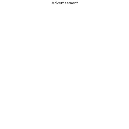
Advertisement