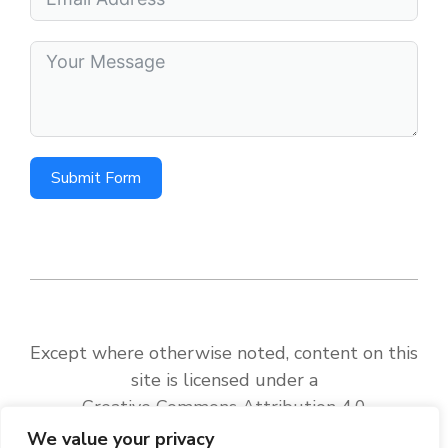
Submit Form
Except where otherwise noted, content on this
site is licensed under a
Creative Commons Attribution 4.0
International License
.
We value your privacy