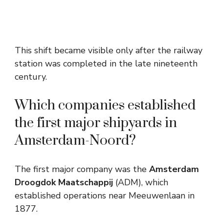
This shift became visible only after the railway
station was completed in the late nineteenth
century.
Which companies established
the first major shipyards in
Amsterdam-Noord?
The first major company was the
Amsterdam
Droogdok Maatschappij
(ADM), which
established operations near Meeuwenlaan in
1877.