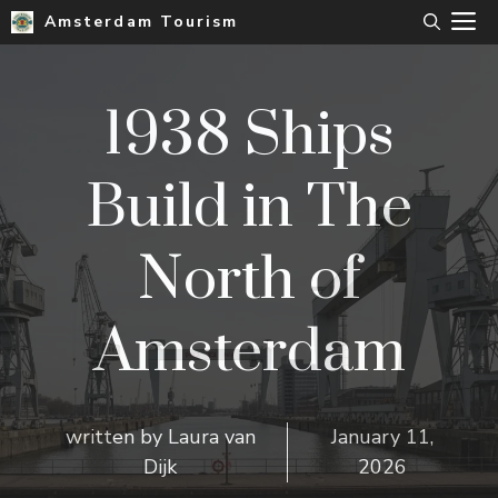
Skip
M
Amsterdam Tourism
to
content
1938 Ships
Build in The
North of
Amsterdam
written by
Laura van
January 11,
Dijk
2026