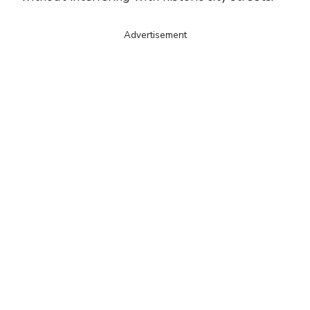
Advertisement