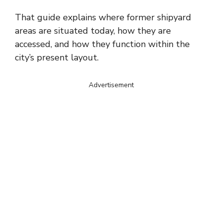
That guide explains where former shipyard
areas are situated today, how they are
accessed, and how they function within the
city’s present layout.
Advertisement