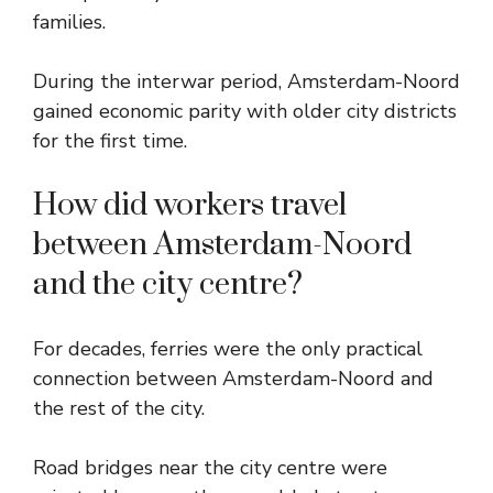
families.
During the interwar period, Amsterdam-Noord
gained economic parity with older city districts
for the first time.
How did workers travel
between Amsterdam-Noord
and the city centre?
For decades, ferries were the only practical
connection between Amsterdam-Noord and
the rest of the city.
Road bridges near the city centre were