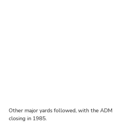
Other major yards followed, with the ADM
closing in 1985.