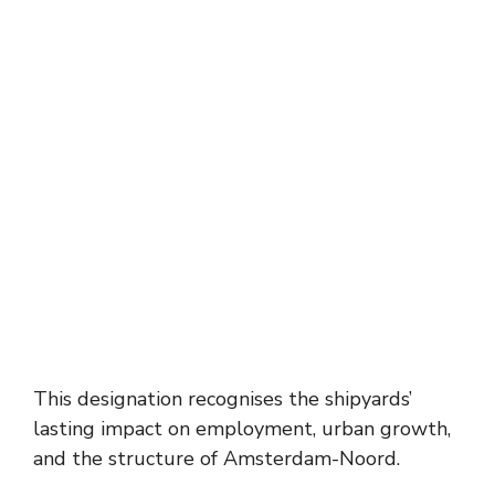
This designation recognises the shipyards’
lasting impact on employment, urban growth,
and the structure of Amsterdam-Noord.