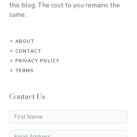
this blog. The cost to you remains the
same.
ABOUT
CONTACT
PRIVACY POLICY
TERMS
Contact Us