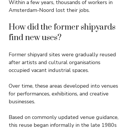
Within a few years, thousands of workers in
Amsterdam-Noord lost their jobs.
How did the former shipyards
find new uses?
Former shipyard sites were gradually reused
after artists and cultural organisations
occupied vacant industrial spaces.
Over time, these areas developed into venues
for performances, exhibitions, and creative
businesses.
Based on commonly updated venue guidance,
this reuse began informally in the late 1980s