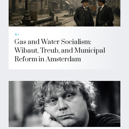
Gas and Water Socialism:
Wibaut, Treub, and Municipal
Reform in Amsterdam