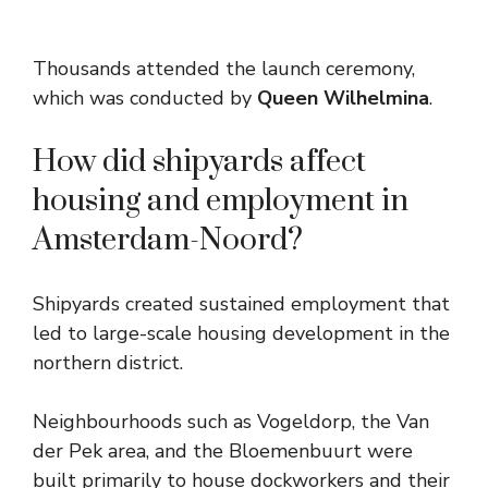
Thousands attended the launch ceremony,
which was conducted by
Queen Wilhelmina
.
How did shipyards affect
housing and employment in
Amsterdam-Noord?
Shipyards created sustained employment that
led to large-scale housing development in the
northern district.
Neighbourhoods such as Vogeldorp, the Van
der Pek area, and the Bloemenbuurt were
built primarily to house dockworkers and their