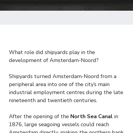
What role did shipyards play in the
development of Amsterdam-Noord?
Shipyards turned Amsterdam-Noord from a
peripheral area into one of the city’s main
industrial employment centres during the late
nineteenth and twentieth centuries.
After the opening of the
North Sea Canal
in
1876, large seagoing vessels could reach
Amsterdam directly, making the northern bank