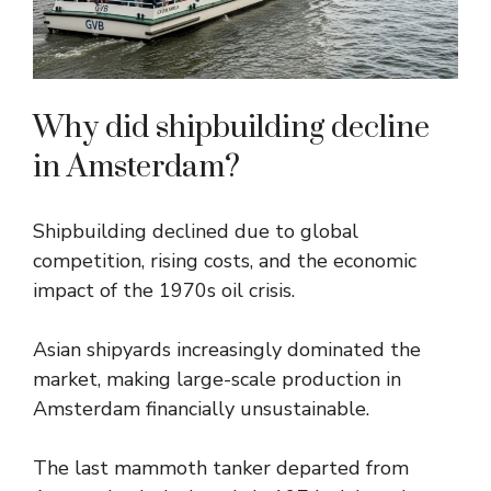
Why did shipbuilding decline
in Amsterdam?
Shipbuilding declined due to global
competition, rising costs, and the economic
impact of the 1970s oil crisis.
Asian shipyards increasingly dominated the
market, making large-scale production in
Amsterdam financially unsustainable.
The last mammoth tanker departed from