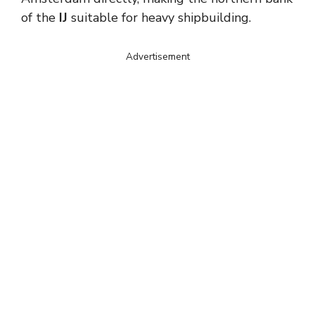
of the
IJ
suitable for heavy shipbuilding.
Advertisement