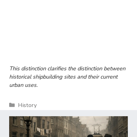
This distinction clarifies the distinction between
historical shipbuilding sites and their current
urban uses.
Categories
History